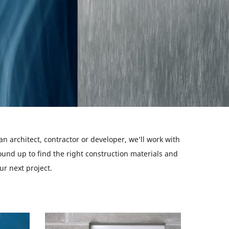
n architect, contractor or developer, we’ll work with
und up to find the right construction materials and
ur next project.