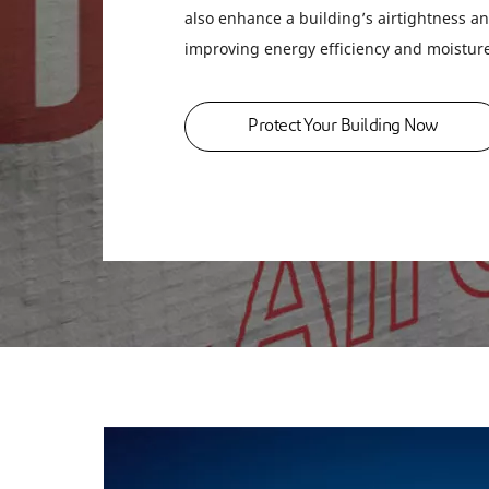
also enhance a building’s airtightness an
improving energy efficiency and moistu
Protect Your Building Now