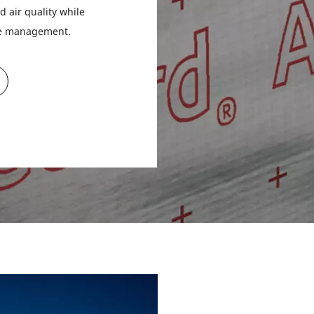
d air quality while
re management.