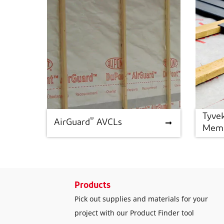
Tyve
®
®
AirGuard
AVCLs
Tyve
AirGuard
AVCLs
Memb
Products
Pick out supplies and materials for your
project with our Product Finder tool