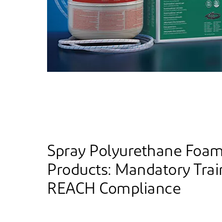
Spray Polyurethane Foa
Products: Mandatory Trai
REACH Compliance