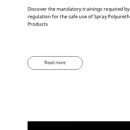
Discover the mandatory trainings required b
regulation for the safe use of Spray Polyure
Products
Read more