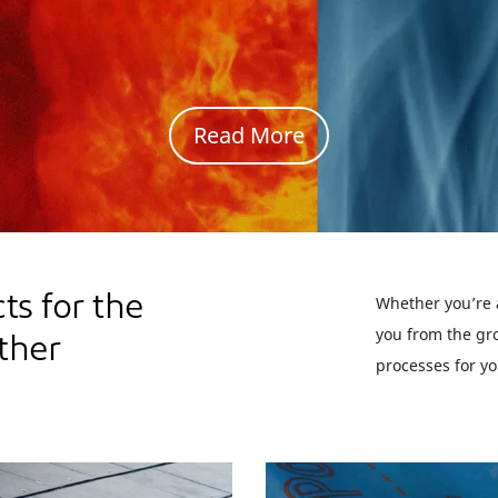
Read Award Details
s for the
Whether you’re a
you from the gro
ther
processes for yo