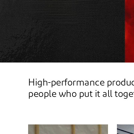
High-performance product
people who put it all toge