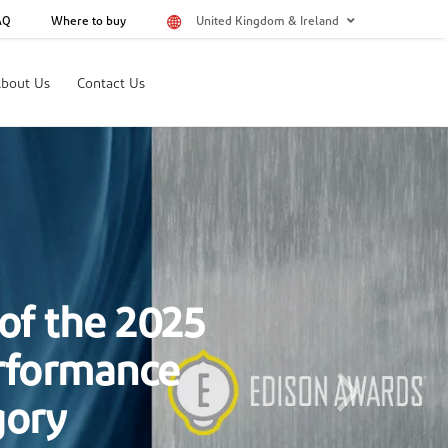
AQ
Where to buy
United Kingdom & Ireland
bout Us
Contact Us
of the 2024
aterials
Next