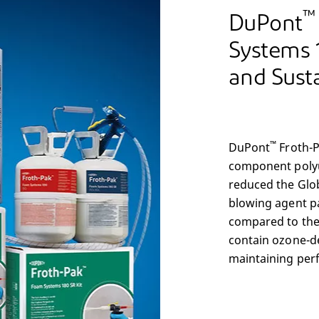
™
DuPont
Systems 
and Susta
™
DuPont
Froth-
component polyu
reduced the Glo
blowing agent p
compared to the
contain ozone-de
maintaining per