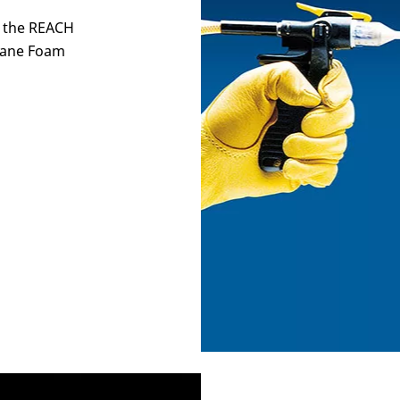
y the REACH
thane Foam