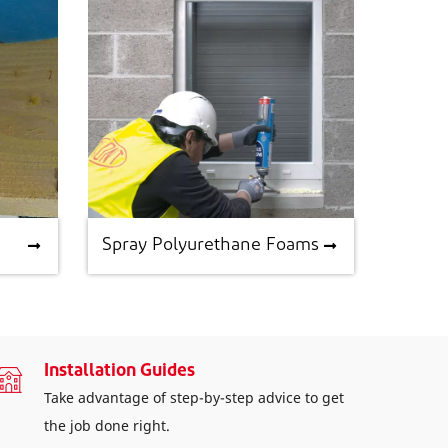
Spray Polyurethane Foams
Spray Polyurethane Foams
Installation Guides
Take advantage of step-by-step advice to get
the job done right.