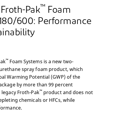
™
Froth-Pak
Foam
180/600: Performance
inability
™
Pak
Foam Systems is a new two-
rethane spray foam product, which
bal Warming Potential (GWP) of the
ackage by more than 99 percent
™
 legacy Froth-Pak
product and does not
pleting chemicals or HFCs, while
formance.