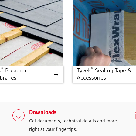
®
®
k
Breather
Tyvek
Sealing Tape &
®
®
k
Breather Membranes
Tyvek
Sealing Tape &
ranes
Accessories
Accessories
Downloads
Get documents, technical details and more,
right at your fingertips.