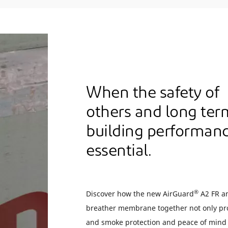
When the safety of
others and long ter
building performanc
essential.
®
Discover how the new AirGuard
A2 FR a
breather membrane together not only pro
and smoke protection and peace of mind 