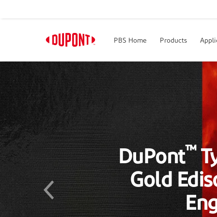
PBS Home
Products
Appli
™
DuPont
T
R&D 100
Previous