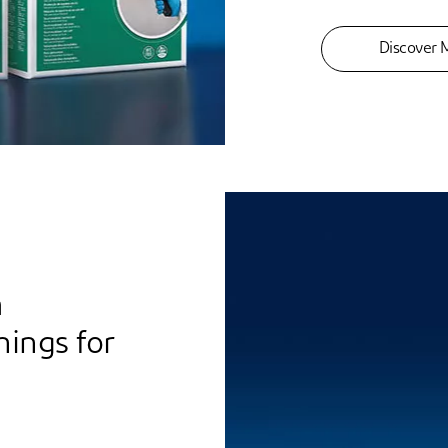
Discover 
m
nings for