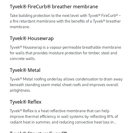
Tyvek® FireCurb® breather membrane
Take building protection to the next level with Tyvek® FireCurb® –
a fire retardant membrane with the benefits of a Tyvek® breather
membrane.
Tyvek® Housewrap
Tyvek® Housewrap is a vapour-permeable breathable membrane
for walls that provides moisture protection for timber, steel and
concrete walls.
Tyvek® Metal
Tyvek® Metal roofing underlay allows condensation to drain away
beneath standing seam metal sheet roofs and improves overall
airtightness.
Tyvek® Reflex
Tyvek® Reflex is a heat reflective membrane that can help
improve thermal efficiency in wall systems by reflecting 91% of
radiant heat in summer, and reducing convective heat loss in
winter.