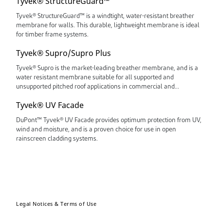
Tyvek® StructureGuard™
Tyvek® StructureGuard™ is a windtight, water-resistant breather
membrane for walls. This durable, lightweight membrane is ideal
for timber frame systems.
Tyvek® Supro/Supro Plus
Tyvek® Supro is the market-leading breather membrane, and is a
water resistant membrane suitable for all supported and
unsupported pitched roof applications in commercial and
residential buildings.
Tyvek® UV Facade
DuPont™ Tyvek® UV Facade provides optimum protection from UV,
wind and moisture, and is a proven choice for use in open
rainscreen cladding systems.
Legal Notices & Terms of Use