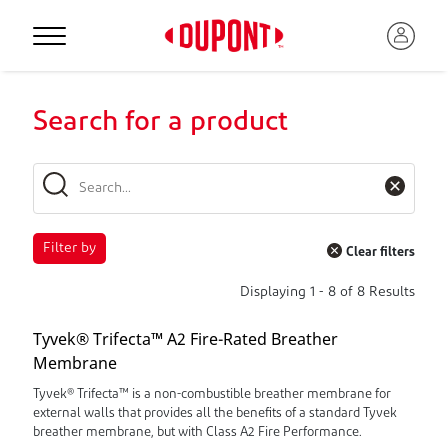
Search for a product
Filter by
Clear filters
Displaying
1
-
8
of
8
Results
Tyvek® Trifecta™ A2 Fire-Rated Breather
Membrane
Tyvek® Trifecta™ is a non-combustible breather membrane for
external walls that provides all the benefits of a standard Tyvek
breather membrane, but with Class A2 Fire Performance.