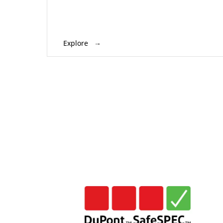
Explore