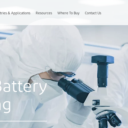
tries & Applications
Resources
Where To Buy
Contact Us
Battery
ng