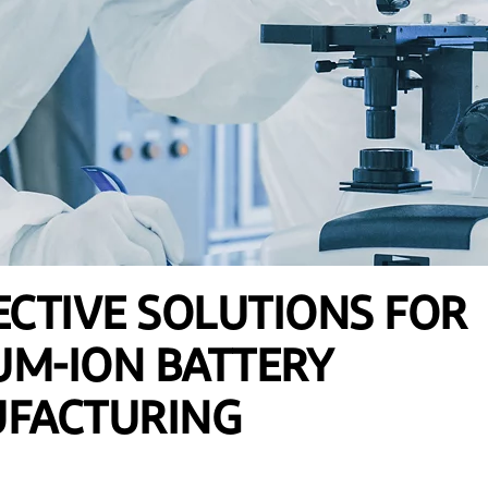
CTIVE SOLUTIONS FOR
UM-ION BATTERY
FACTURING