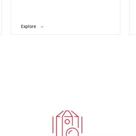
Explore