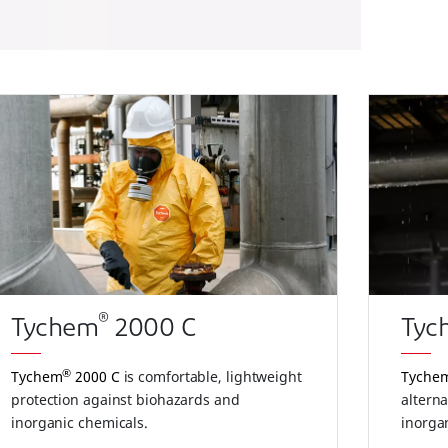
®
Tychem
2000 C
Tyc
®
Tychem
2000 C
is comfortable, lightweight
Tyche
protection against biohazards and
alterna
inorganic chemicals.
inorga