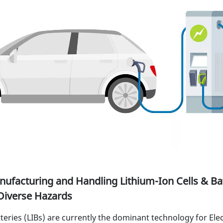
ufacturing and Handling Lithium-Ion Cells & Bat
Diverse Hazards
teries (LIBs) are currently the dominant technology for Elec