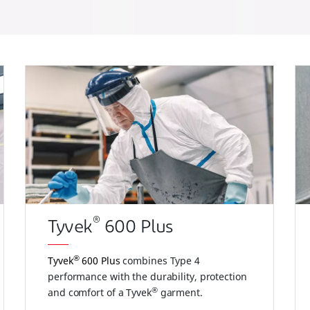
®
Tyvek
600 Plus
®
Tyvek
600 Plus
combines Type 4
performance with the durability, protection
®
and comfort of a Tyvek
garment.