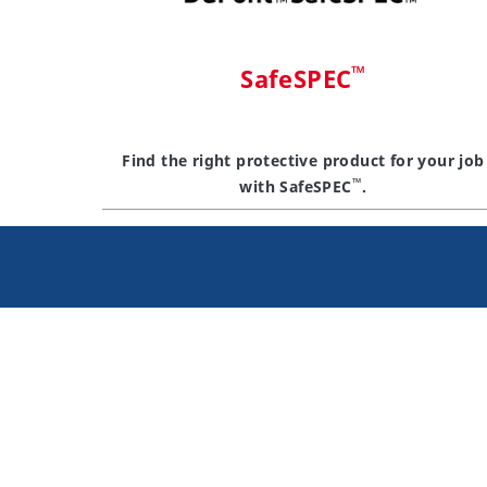
™
SafeSPEC
Find the right protective product for your job
™
with SafeSPEC
.