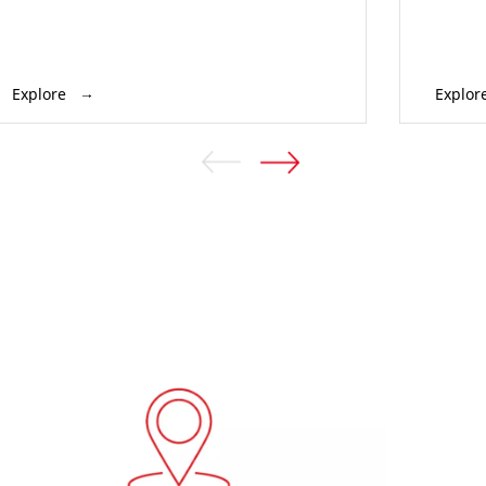
Explore
Explor