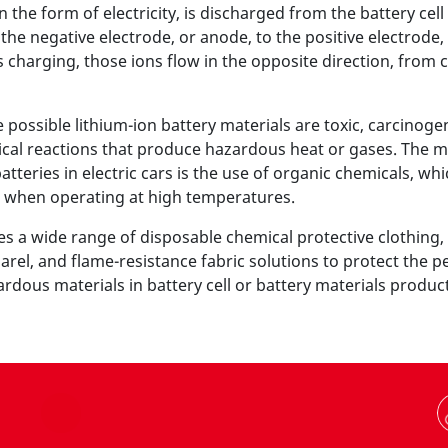
in the form of electricity, is discharged from the battery cel
the negative electrode, or anode, to the positive electrode,
s charging, those ions flow in the opposite direction, from 
ossible lithium-ion battery materials are toxic, carcinogen
al reactions that produce hazardous heat or gases. The 
atteries in electric cars is the use of organic chemicals, whi
 when operating at high temperatures.
s a wide range of disposable chemical protective clothing, 
rel, and flame-resistance fabric solutions to protect the 
dous materials in battery cell or battery materials produc