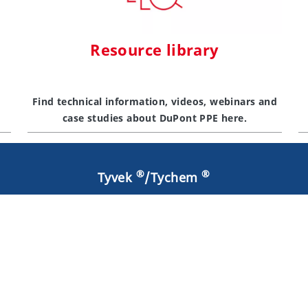
Resource library
Find technical information, videos, webinars and
case studies about DuPont PPE here.
®
®
Tyvek
/Tychem
®
Why Tyvek
Resources
®
Contact Tyvek