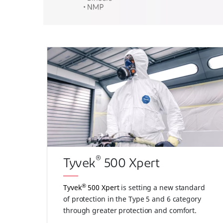
®
Tyvek
500 Xpert
®
Tyvek
500 Xpert
is setting a new standard
of protection in the Type 5 and 6 category
through greater protection and comfort.