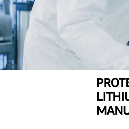
PROTE
LITHI
MANU