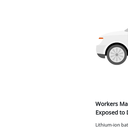
Workers Man
Exposed to 
Lithium-ion bat