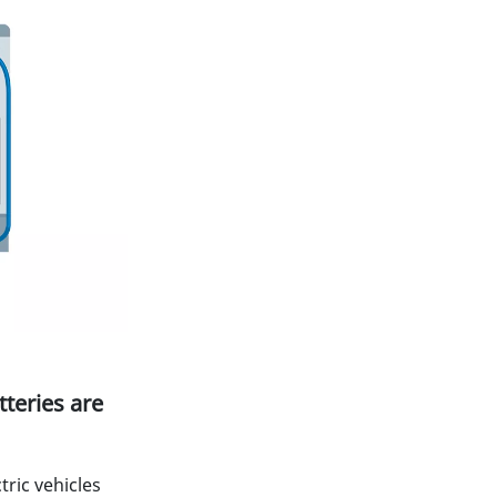
teries are
tric vehicles