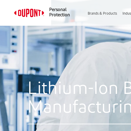
Personal
Brands & Products
Indus
Protection
Lithium-Ion 
Manufacturi