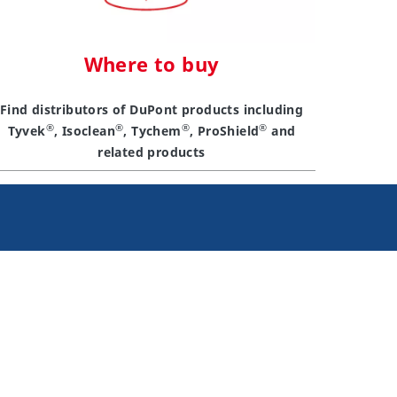
Where to buy
Find distributors of DuPont products including
®
®
®
®
Tyvek
, Isoclean
, Tychem
, ProShield
and
related products