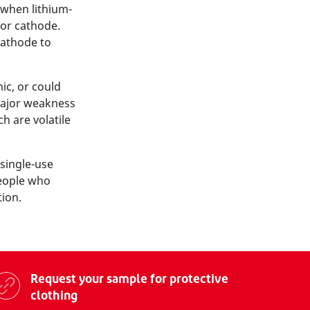
l when lithium-
 or cathode.
cathode to
ic, or could
major weakness
ch are volatile
single-use
people who
tion.
Request your sample for protective
clothing