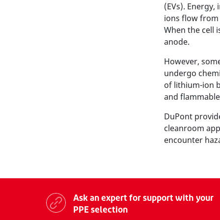
(EVs). Energy, 
ions flow from 
When the cell i
anode.
However, some p
undergo chemic
of lithium-ion b
and flammable
DuPont provide
cleanroom appa
encounter hazar
Ask an expert for support with your
PPE selection