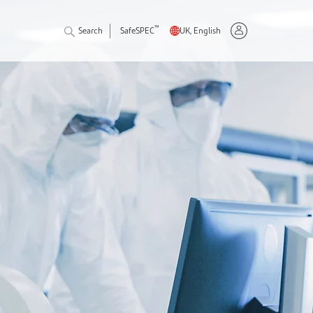
™
Search
SafeSPEC
UK, English