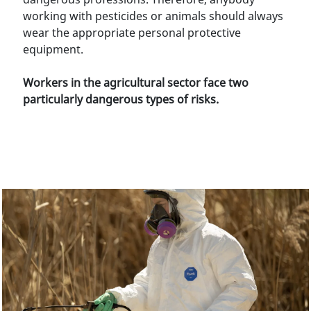
working with pesticides or animals should always
wear the appropriate personal protective
equipment.
Workers in the agricultural sector face two
particularly dangerous types of risks.