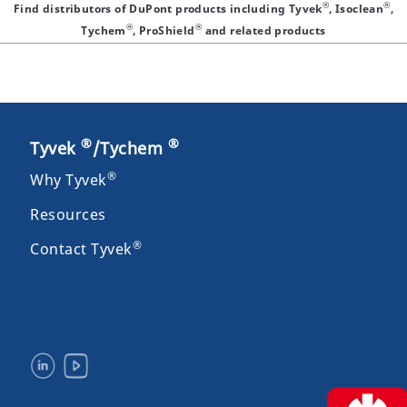
®
®
Find distributors of DuPont products including Tyvek
, Isoclean
,
®
®
Tychem
, ProShield
and related products
®
®
Tyvek
/Tychem
®
Why Tyvek
Resources
®
Contact Tyvek