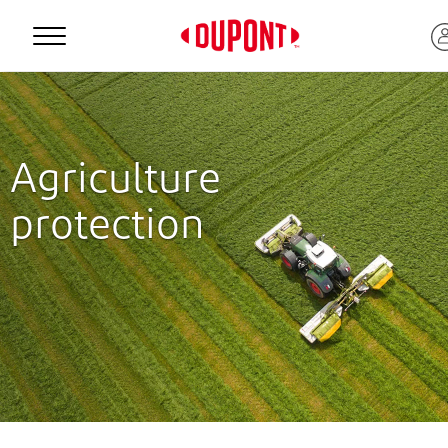
Personal Protection
Agriculture
protection
™