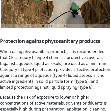
Protection against phytosanitary products
When using phytosanitary products, it is recommended
that CE category III type 4 chemical protective coveralls
(against aqueous liquid aerosols) are used as a minimum.
Category III type 4 protection provides effective protection
against a range of aqueous (type 4) liquid aerosols, and
active ingredients in solid particle form (type 5), and
limited protection against liquid spraying (type 6).
Because the risk of exposure to lower or higher
concentrations of active materials, solvents or diluents is
especially high during preparation, application, cleaning,