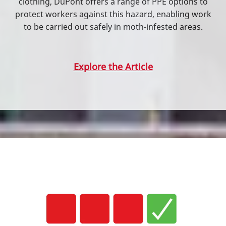
clothing, DuPont offers a range of PPE options to
protect workers against this hazard, enabling work
to be carried out safely in moth-infested areas.
Explore the Article