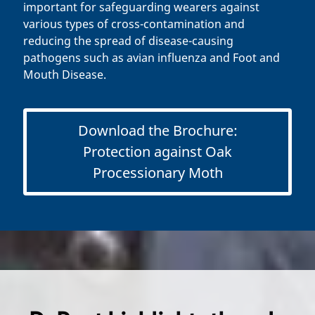
important for safeguarding wearers against
various types of cross-contamination and
reducing the spread of disease-causing
pathogens such as avian influenza and Foot and
Mouth Disease.
Download the Brochure:
Protection against Oak
Processionary Moth