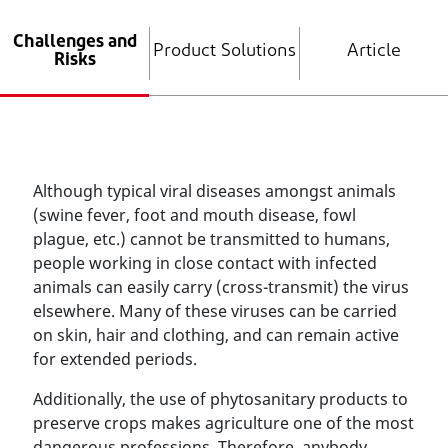
Challenges and
Product Solutions
Article
Risks
Although typical viral diseases amongst animals
(swine fever, foot and mouth disease, fowl
plague, etc.) cannot be transmitted to humans,
people working in close contact with infected
animals can easily carry (cross-transmit) the virus
elsewhere. Many of these viruses can be carried
on skin, hair and clothing, and can remain active
for extended periods.
Additionally, the use of phytosanitary products to
preserve crops makes agriculture one of the most
dangerous professions. Therefore, anybody