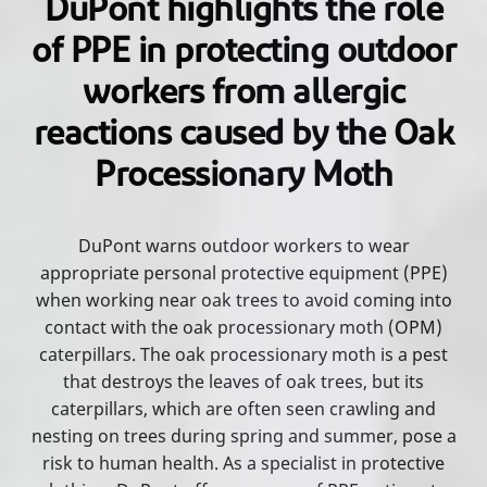
DuPont highlights the role
of PPE in protecting outdoor
workers from allergic
reactions caused by the Oak
Processionary Moth
DuPont warns outdoor workers to wear
appropriate personal protective equipment (PPE)
when working near oak trees to avoid coming into
contact with the oak processionary moth (OPM)
caterpillars. The oak processionary moth is a pest
that destroys the leaves of oak trees, but its
caterpillars, which are often seen crawling and
nesting on trees during spring and summer, pose a
risk to human health. As a specialist in protective