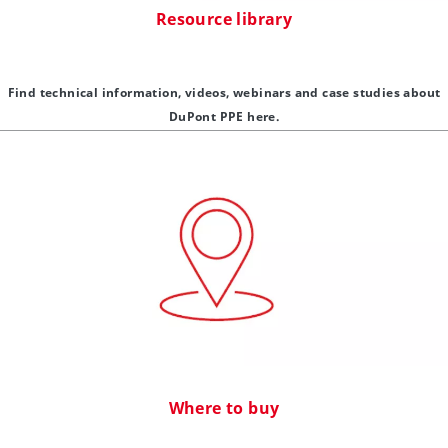
Resource library
Find technical information, videos, webinars and case studies about
DuPont PPE here.
Where to buy