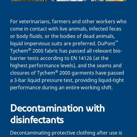
For veterinarians, farmers and other workers who
come in contact with live animals, infected feces
or body fluids, or the bodies of dead animals,
™
liquid impervious suits are preferred. DuPont
®
Tychem
2000 fabric has passed all relevant bio-
barrier tests according to EN 14126 (at the
highest performance levels), and the seams and
®
closures of Tychem
2000 garments have passed
a 3-bar liquid pressure test, providing liquid-tight
performance during an entire working shift.
Decontamination with
disinfectants
Decontaminating protective clothing after use is