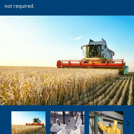
not required.