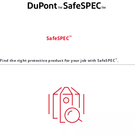
™
SafeSPEC
™
Find the right protective product for your job with SafeSPEC
.