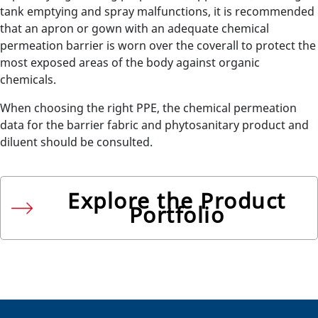
tank emptying and spray malfunctions, it is recommended
that an apron or gown with an adequate chemical
permeation barrier is worn over the coverall to protect the
most exposed areas of the body against organic
chemicals.
When choosing the right PPE, the chemical permeation
data for the barrier fabric and phytosanitary product and
diluent should be consulted.
Explore the Product
Portfolio