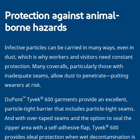
Protection against animal-
borne hazards
Infective particles can be carried in many ways, even in
dust, which is why workers and visitors need constant
protection. Many coveralls, particularly those with
inadequate seams, allow dust to penetrate—putting
wearers at risk.
™
®
DuPont
Tyvek
600 garments provide an excellent,
particle-tight barrier that includes particle-tight seams.
And with over-taped seams and the option to seal the
®
zipper area with a self-adhesive flap, Tyvek
600
provides ideal protection when wet decontamination is