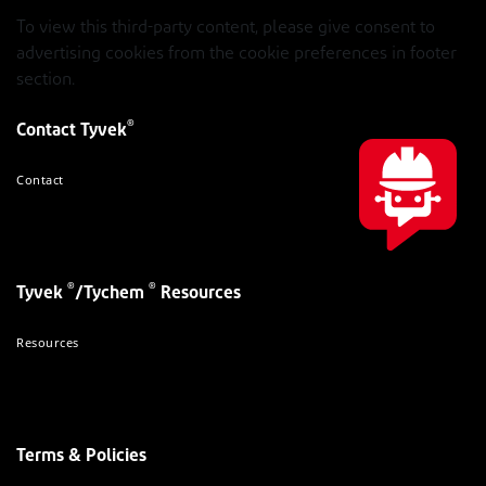
To view this third-party content, please give consent to
advertising cookies from the cookie preferences in footer
section.
®
Contact Tyvek
Contact
®
®
Tyvek
/Tychem
Resources
Resources
Terms & Policies