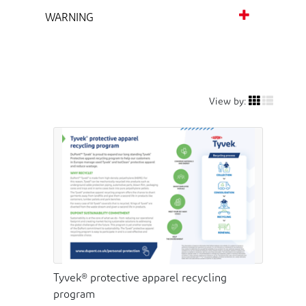
WARNING
View by:
Tyvek® protective apparel recycling
program