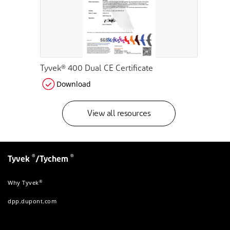
Tyvek® 400 Dual CE Certificate
Download
View all resources
®
®
Tyvek
/Tychem
®
Why Tyvek
dpp.dupont.com