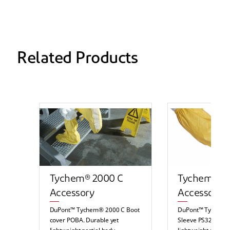
Related Products
Tychem® 2000 C
Tychem® 2
Accessory
Accessory
DuPont™ Tychem® 2000 C Boot
DuPont™ Tychem®
cover POBA. Durable yet
Sleeve PS32LA. Du