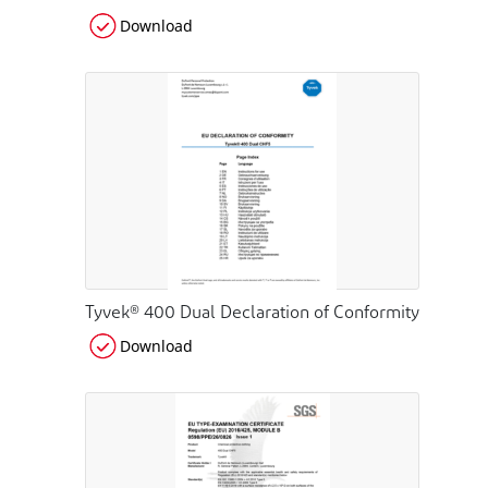
Download
Tyvek® 400 Dual Declaration of Conformity
Download