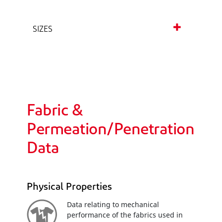
SIZES
Fabric &
Permeation/Penetration
Data
Physical Properties
Data relating to mechanical
performance of the fabrics used in