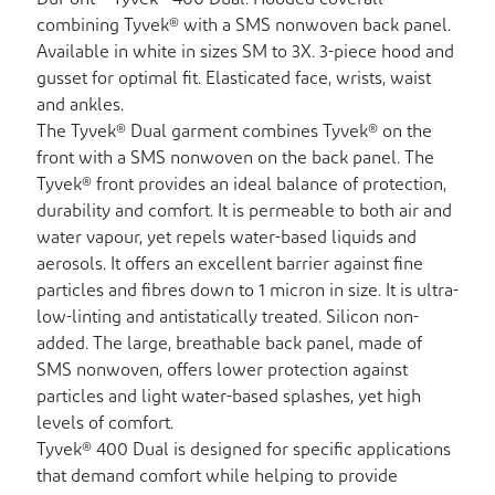
DuPont™ Tyvek® 400 Dual. Hooded coverall
combining Tyvek® with a SMS nonwoven back panel.
Available in white in sizes SM to 3X. 3-piece hood and
gusset for optimal fit. Elasticated face, wrists, waist
and ankles.
The Tyvek® Dual garment combines Tyvek® on the
front with a SMS nonwoven on the back panel. The
Tyvek® front provides an ideal balance of protection,
durability and comfort. It is permeable to both air and
water vapour, yet repels water-based liquids and
aerosols. It offers an excellent barrier against fine
particles and fibres down to 1 micron in size. It is ultra-
low-linting and antistatically treated. Silicon non-
added. The large, breathable back panel, made of
SMS nonwoven, offers lower protection against
particles and light water-based splashes, yet high
levels of comfort.
Tyvek® 400 Dual is designed for specific applications
that demand comfort while helping to provide