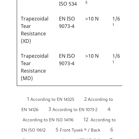
5
ISO 534
Trapezoidal
EN ISO
>10 N
1/6
1
Tear
9073-4
Resistance
(XD)
Trapezoidal
EN ISO
>10 N
1/6
1
Tear
9073-4
Resistance
(MD)
1
2
According to EN 14325
According to
3
4
EN 14126
According to EN 1073-2
12
According to EN ISO 14116
According to
5
6
EN ISO 11612
Front Tyvek ® / Back