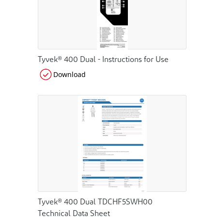
Tyvek® 400 Dual - Instructions for Use
Download
Tyvek® 400 Dual TDCHF5SWH00
Technical Data Sheet