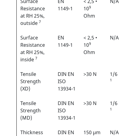
Surface
EN
< 2,5 •
N/A
9
Resistance
1149-1
10
at RH 25%,
Ohm
7
outside
Surface
EN
< 2,5 •
N/A
9
Resistance
1149-1
10
at RH 25%,
Ohm
7
inside
Tensile
DIN EN
>30 N
1/6
1
Strength
ISO
(XD)
13934-1
Tensile
DIN EN
>30 N
1/6
1
Strength
ISO
(MD)
13934-1
Thickness
DIN EN
150 µm
N/A