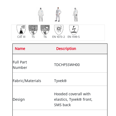
CAT III
T5
T6
EN 1073-2
EN 1149-5
Name
Description
Full Part
TDCHF5SWH00
Number
Fabric/Materials
Tyvek®
Hooded coverall with
Design
elastics, Tyvek® front,
SMS back