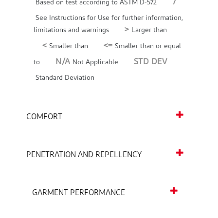
7
Based on test according to ASTM D-572
See Instructions for Use for further information,
>
limitations and warnings
Larger than
<
<=
Smaller than
Smaller than or equal
N/A
STD DEV
to
Not Applicable
Standard Deviation
COMFORT
PENETRATION AND REPELLENCY
GARMENT PERFORMANCE