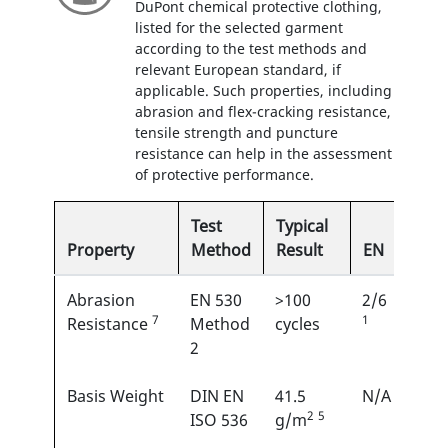
DuPont chemical protective clothing,
listed for the selected garment
according to the test methods and
relevant European standard, if
applicable. Such properties, including
abrasion and flex-cracking resistance,
tensile strength and puncture
resistance can help in the assessment
of protective performance.
Test
Typical
Property
Method
Result
EN
Abrasion
EN 530
>100
2/6
7
1
Resistance
Method
cycles
2
Basis Weight
DIN EN
41.5
N/A
2
5
ISO 536
g/m