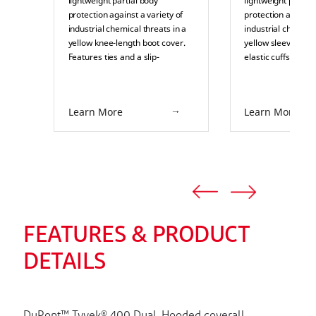
lightweight partial body
lightweight partial
protection against a variety of
protection against 
industrial chemical threats in a
industrial chemical
yellow knee-length boot cover.
yellow sleeve. Fea
Features ties and a slip-
elastic cuffs and s
retardant sole. Suitable for
over-taped seams. 
splash or pressurized splash
splash or pressuri
protection in industrial
protection in indus
Learn More
Learn More
environments such as pulp and
environments such
paper, food processing,
paper, food proces
chemical processing, and
chemical processi
pharmaceuticals.
pharmaceuticals.
FEATURES & PRODUCT
DETAILS