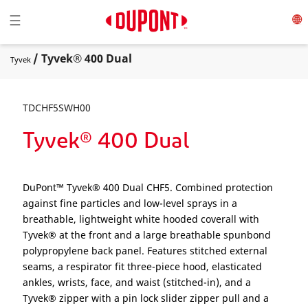
Toggle navigation
☰
/ Tyvek® 400 Dual
Tyvek
TDCHF5SWH00
Tyvek® 400 Dual
DuPont™ Tyvek® 400 Dual CHF5. Combined protection
against fine particles and low-level sprays in a
breathable, lightweight white hooded coverall with
Tyvek® at the front and a large breathable spunbond
polypropylene back panel. Features stitched external
seams, a respirator fit three-piece hood, elasticated
ankles, wrists, face, and waist (stitched-in), and a
Tyvek® zipper with a pin lock slider zipper pull and a