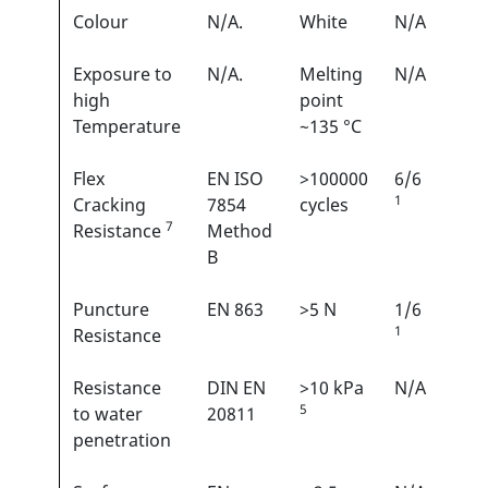
Colour
N/A.
White
N/A
Exposure to
N/A.
Melting
N/A
high
point
Temperature
~135 °C
Flex
EN ISO
>100000
6/6
1
Cracking
7854
cycles
7
Resistance
Method
B
Puncture
EN 863
>5 N
1/6
1
Resistance
Resistance
DIN EN
>10 kPa
N/A
5
to water
20811
penetration