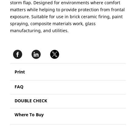
storm flap. Designed for environments where comfort
matters while helping to provide protection from frontal
exposure. Suitable for use in brick ceramic firing, paint
spraying, composite materials work, glass
manufacturing, and utilities.
Print
FAQ
DOUBLE CHECK
Where To Buy