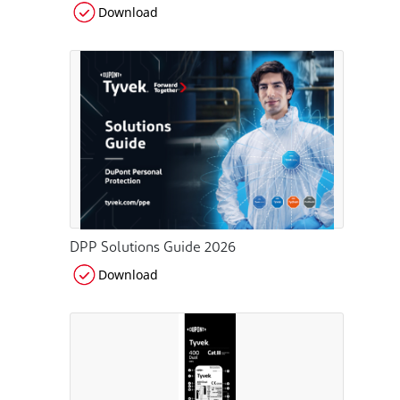
Download
DPP Solutions Guide 2026
Download