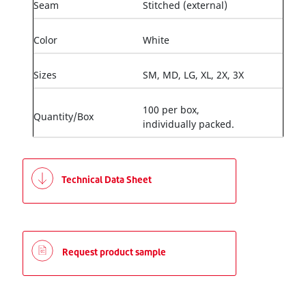
Seam
Stitched (external)
Color
White
Sizes
SM, MD, LG, XL, 2X, 3X
100 per box,
Quantity/Box
individually packed.
Technical Data Sheet
Request product sample