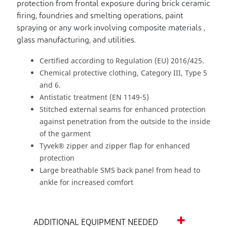
protection from frontal exposure during brick ceramic
firing, foundries and smelting operations, paint
spraying or any work involving composite materials ,
glass manufacturing, and utilities.
Certified according to Regulation (EU) 2016/425.
Chemical protective clothing, Category III, Type 5
and 6.
Antistatic treatment (EN 1149-5)
Stitched external seams for enhanced protection
against penetration from the outside to the inside
of the garment
Tyvek® zipper and zipper flap for enhanced
protection
Large breathable SMS back panel from head to
ankle for increased comfort
ADDITIONAL EQUIPMENT NEEDED