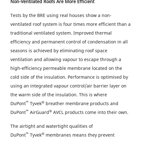
Non-Ventilated Roofs Are More Efficient
Tests by the BRE using real houses show a non-
ventilated roof system is four times more efficient than a
traditional ventilated system. Improved thermal
efficiency and permanent control of condensation in all
seasons is achieved by eliminating roof space
ventilation and allowing vapour to escape through a
high-efficiency permeable membrane located on the
cold side of the insulation. Performance is optimised by
using an integrated vapour control/air barrier layer on
the warm side of the insulation. This is where
™
®
DuPont
Tyvek
breather membrane products and
™
®
DuPont
AirGuard
AVCL products come into their own.
The airtight and watertight qualities of
™
®
DuPont
Tyvek
membranes means they prevent