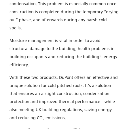
condensation. This problem is especially common once
construction is completed during the temporary “drying
out” phase, and afterwards during any harsh cold
spells.
Moisture management is vital in order to avoid
structural damage to the building, health problems in
building occupants and reducing the building’s energy
efficiency.
With these two products, DuPont offers an effective and
unique solution for cold pitched roofs. It’s a solution
that ensures an airtight construction, condensation
protection and improved thermal performance – while
also meeting UK building regulations, saving energy
and reducing CO
emissions.
2