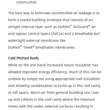
construction
The best way to eliminate uncontrolled air leakage is to
form a sealed building envelope that consists of an
™
®
airtight internal layer such as DuPont
AirGuard
air
and vapour control layers (AVCLs) and a breathable but
watertight external membrane like
™
®
DuPont
Tyvek
breathable membranes.
Cold Pitched Roofs
While on the one hand increased house insulation has
allowed improved energy efficiency, much of this can be
undone by simply not using appropriate roof insulation
and allowing condensation to build up in the roof cavity
or loft space. Warm air from general building use rises
up and collects in the roof cavity where the moisture
meets with the cooler external surfaces resulting in