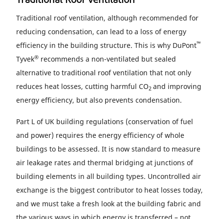
Traditional Roof Ventilation
Traditional roof ventilation, although recommended for
reducing condensation, can lead to a loss of energy
™
efficiency in the building structure. This is why DuPont
®
Tyvek
recommends a non-ventilated but sealed
alternative to traditional roof ventilation that not only
reduces heat losses, cutting harmful CO
and improving
2
energy efficiency, but also prevents condensation.
Part L of UK building regulations (conservation of fuel
and power) requires the energy efficiency of whole
buildings to be assessed. It is now standard to measure
air leakage rates and thermal bridging at junctions of
building elements in all building types. Uncontrolled air
exchange is the biggest contributor to heat losses today,
and we must take a fresh look at the building fabric and
the various ways in which energy is transferred – not