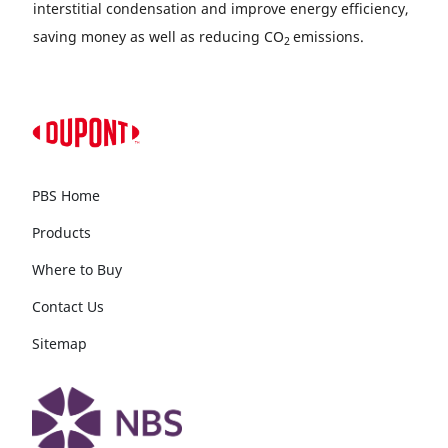
interstitial condensation and improve energy efficiency,
saving money as well as reducing CO
emissions.
2
PBS Home
Products
Where to Buy
Contact Us
Sitemap