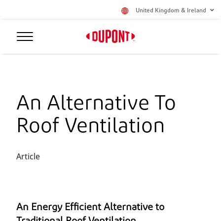
United Kingdom & Ireland
An Alternative To
Roof Ventilation
Article
An Energy Efficient Alternative to