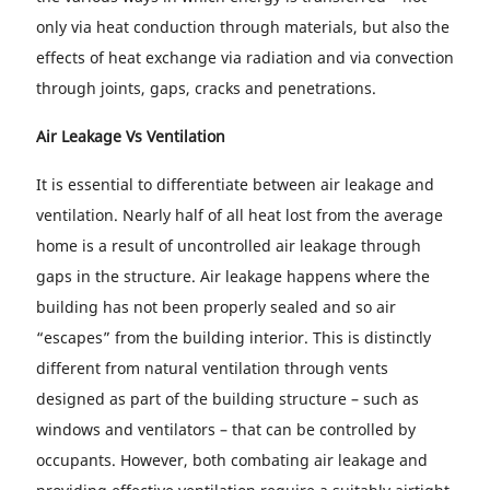
only via heat conduction through materials, but also the
effects of heat exchange via radiation and via convection
through joints, gaps, cracks and penetrations.
Air Leakage Vs Ventilation
It is essential to differentiate between air leakage and
ventilation. Nearly half of all heat lost from the average
home is a result of uncontrolled air leakage through
gaps in the structure. Air leakage happens where the
building has not been properly sealed and so air
“escapes” from the building interior. This is distinctly
different from natural ventilation through vents
designed as part of the building structure – such as
windows and ventilators – that can be controlled by
occupants. However, both combating air leakage and