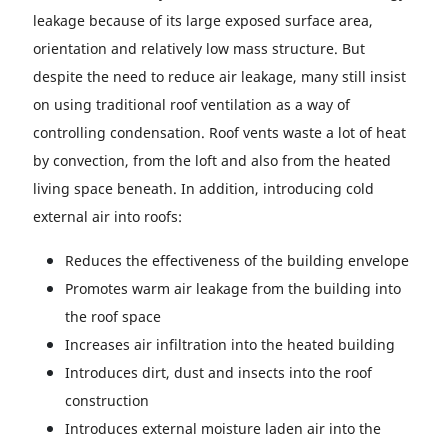
leakage because of its large exposed surface area,
orientation and relatively low mass structure. But
despite the need to reduce air leakage, many still insist
on using traditional roof ventilation as a way of
controlling condensation. Roof vents waste a lot of heat
by convection, from the loft and also from the heated
living space beneath. In addition, introducing cold
external air into roofs:
Reduces the effectiveness of the building envelope
Promotes warm air leakage from the building into
the roof space
Increases air infiltration into the heated building
Introduces dirt, dust and insects into the roof
construction
Introduces external moisture laden air into the