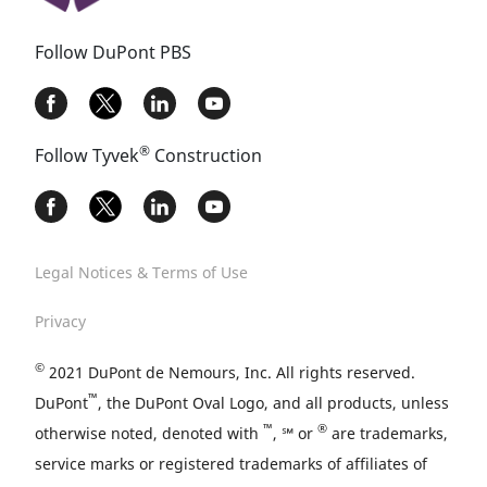
Follow DuPont PBS
®
Follow Tyvek
Construction
Legal Notices & Terms of Use
Privacy
©
2021 DuPont de Nemours, Inc. All rights reserved.
™
DuPont
, the DuPont Oval Logo, and all products, unless
™
®
otherwise noted, denoted with
, ℠ or
are trademarks,
service marks or registered trademarks of affiliates of