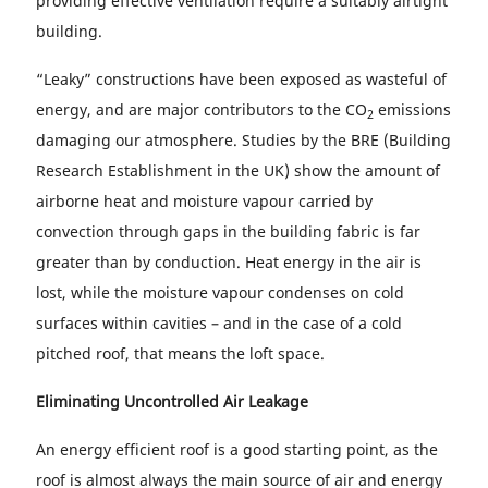
providing effective ventilation require a suitably airtight
building.
“Leaky” constructions have been exposed as wasteful of
energy, and are major contributors to the CO
emissions
2
damaging our atmosphere. Studies by the BRE (Building
Research Establishment in the UK) show the amount of
airborne heat and moisture vapour carried by
convection through gaps in the building fabric is far
greater than by conduction. Heat energy in the air is
lost, while the moisture vapour condenses on cold
surfaces within cavities – and in the case of a cold
pitched roof, that means the loft space.
Eliminating Uncontrolled Air Leakage
An energy efficient roof is a good starting point, as the
roof is almost always the main source of air and energy