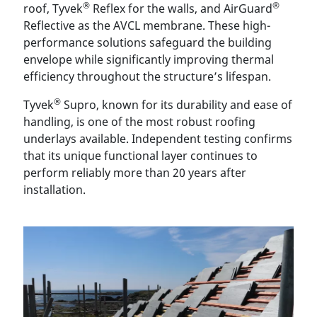
®
®
roof, Tyvek
Reflex for the walls, and AirGuard
Reflective as the AVCL membrane. These high-
performance solutions safeguard the building
envelope while significantly improving thermal
efficiency throughout the structure’s lifespan.
®
Tyvek
Supro, known for its durability and ease of
handling, is one of the most robust roofing
underlays available. Independent testing confirms
that its unique functional layer continues to
perform reliably more than 20 years after
installation.