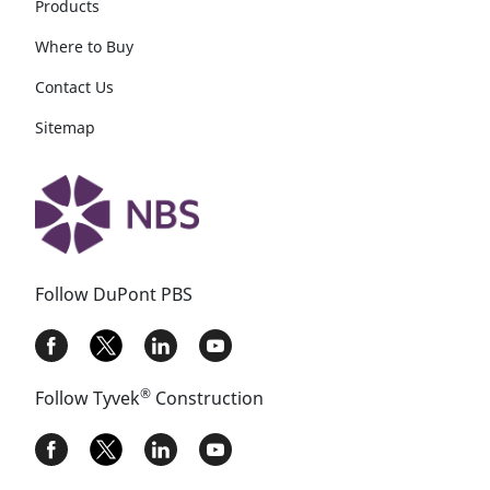
Products
Where to Buy
Contact Us
Sitemap
Follow DuPont PBS
®
Follow Tyvek
Construction