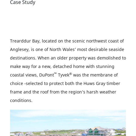
Case Study
Trearddur Bay, located on the scenic northwest coast of
Anglesey, is one of North Wales’ most desirable seaside
destinations. When an older property was demolished to
make way for a new, detached home with stunning
™
®
coastal views, DuPont
Tyvek
was the membrane of
choice -selected to protect both the Huws Gray timber
frame and the roof from the region’s harsh weather
conditions.