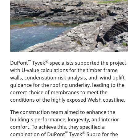
™
®
DuPont
Tyvek
specialists supported the project
with U-value calculations for the timber frame
walls, condensation risk analysis, and wind uplift
guidance for the roofing underlay, leading to the
correct choice of membranes to meet the
conditions of the highly exposed Welsh coastline.
The construction team aimed to enhance the
building’s performance, longevity, and interior
comfort. To achieve this, they specified a
™
®
combination of DuPont
Tyvek
Supro for the