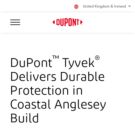
United Kingdom & Ireland
™
®
DuPont
Tyvek
Delivers Durable
Protection in
Coastal Anglesey
Build