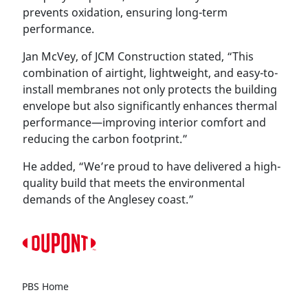
prevents oxidation, ensuring long-term
performance.
Jan McVey, of JCM Construction stated, “This
combination of airtight, lightweight, and easy-to-
install membranes not only protects the building
envelope but also significantly enhances thermal
performance—improving interior comfort and
reducing the carbon footprint.”
He added, “We’re proud to have delivered a high-
quality build that meets the environmental
demands of the Anglesey coast.”
PBS Home