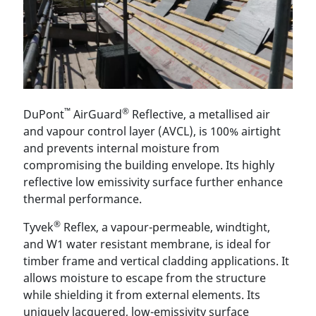
™
®
DuPont
AirGuard
Reflective, a metallised air
and vapour control layer (AVCL), is 100% airtight
and prevents internal moisture from
compromising the building envelope. Its highly
reflective low emissivity surface further enhance
thermal performance.
®
Tyvek
Reflex, a vapour-permeable, windtight,
and W1 water resistant membrane, is ideal for
timber frame and vertical cladding applications. It
allows moisture to escape from the structure
while shielding it from external elements. Its
uniquely lacquered, low-emissivity surface