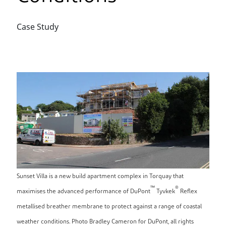
Case Study
Sunset Villa is a new build apartment complex in Torquay that
™
®
maximises the advanced performance of DuPont
Tyvkek
Reflex
metallised breather membrane to protect against a range of coastal
weather conditions. Photo Bradley Cameron for DuPont, all rights