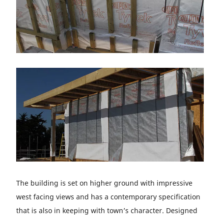
The building is set on higher ground with impressive
west facing views and has a contemporary specification
that is also in keeping with town’s character. Designed