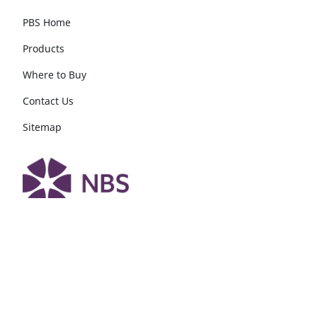
PBS Home
Products
Where to Buy
Contact Us
Sitemap
Follow DuPont PBS
®
Follow Tyvek
Construction