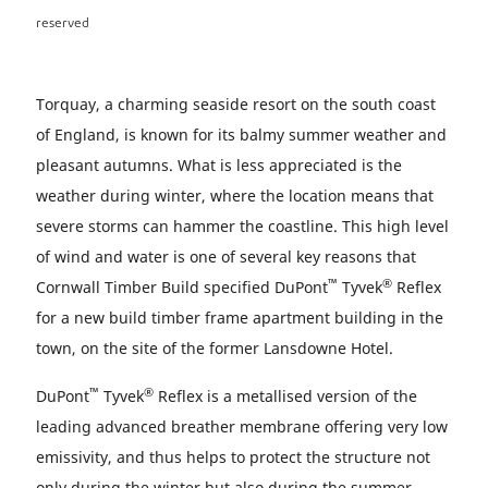
reserved
Torquay, a charming seaside resort on the south coast
of England, is known for its balmy summer weather and
pleasant autumns. What is less appreciated is the
weather during winter, where the location means that
severe storms can hammer the coastline. This high level
of wind and water is one of several key reasons that
™
®
Cornwall Timber Build specified DuPont
Tyvek
Reflex
for a new build timber frame apartment building in the
town, on the site of the former Lansdowne Hotel.
™
®
DuPont
Tyvek
Reflex is a metallised version of the
leading advanced breather membrane offering very low
emissivity, and thus helps to protect the structure not
only during the winter but also during the summer