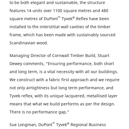
to be both elegant and sustainable, the structure
features 14 units over 1100 square metres and 480
™
®
square metres of DuPont
Tyvek
Reflex have been
installed to the interstitial wall cavities of the timber
frame, which has been made with sustainably sourced
Scandinavian wood.
Managing Director of Cornwall Timber Build, Stuart
Dewey comments, “Ensuring performance, both short
and long term, is a vital necessity with all our buildings.
We construct with a fabric first approach and we require
not only airtightness but long term performance, and
Tyvek reflex, with its unique lacquered, metallised layer
means that what we build performs as per the design.
There is no performance gap.”
™
®
Sue Longman, DuPont
Tyvek
Regional Business