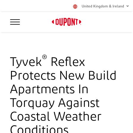
United Kingdom & Ireland
®
Tyvek
Reflex
Protects New Build
Apartments In
Torquay Against
Coastal Weather
Conditions