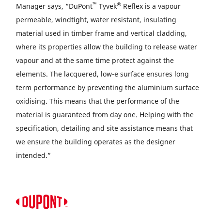
™
®
Manager says, “DuPont
Tyvek
Reflex is a vapour
permeable, windtight, water resistant, insulating
material used in timber frame and vertical cladding,
where its properties allow the building to release water
vapour and at the same time protect against the
elements. The lacquered, low-e surface ensures long
term performance by preventing the aluminium surface
oxidising. This means that the performance of the
material is guaranteed from day one. Helping with the
specification, detailing and site assistance means that
we ensure the building operates as the designer
intended.”