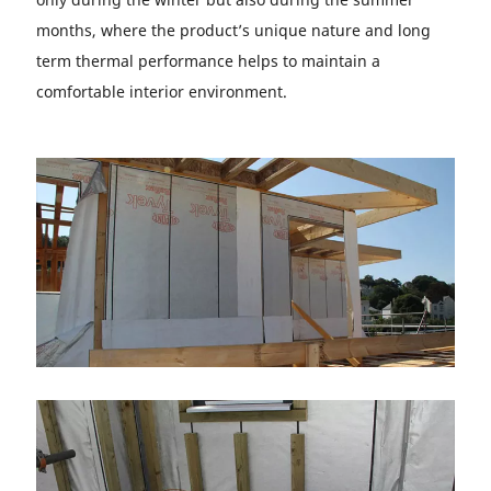
months, where the product’s unique nature and long
term thermal performance helps to maintain a
comfortable interior environment.