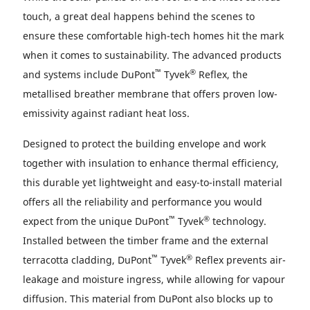
touch, a great deal happens behind the scenes to
ensure these comfortable high-tech homes hit the mark
when it comes to sustainability. The advanced products
™
®
and systems include DuPont
Tyvek
Reflex, the
metallised breather membrane that offers proven low-
emissivity against radiant heat loss.
Designed to protect the building envelope and work
together with insulation to enhance thermal efficiency,
this durable yet lightweight and easy-to-install material
offers all the reliability and performance you would
™
®
expect from the unique DuPont
Tyvek
technology.
Installed between the timber frame and the external
™
®
terracotta cladding, DuPont
Tyvek
Reflex prevents air-
leakage and moisture ingress, while allowing for vapour
diffusion. This material from DuPont also blocks up to