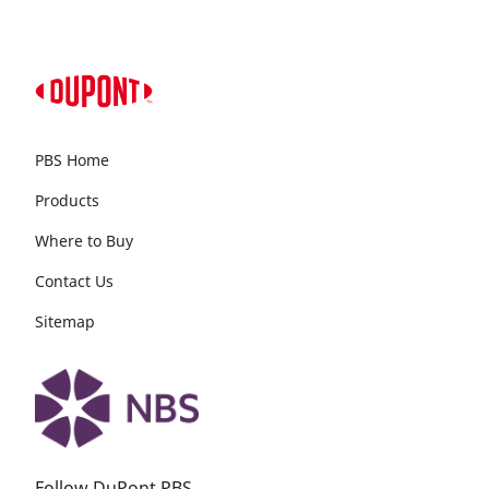
PBS Home
Products
Where to Buy
Contact Us
Sitemap
Follow DuPont PBS