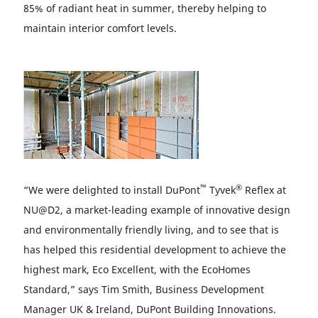
85% of radiant heat in summer, thereby helping to
maintain interior comfort levels.
™
®
“We were delighted to install DuPont
Tyvek
Reflex at
NU@D2, a market-leading example of innovative design
and environmentally friendly living, and to see that is
has helped this residential development to achieve the
highest mark, Eco Excellent, with the EcoHomes
Standard,” says Tim Smith, Business Development
Manager UK & Ireland, DuPont Building Innovations.