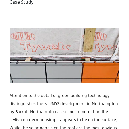
Case Study
Attention to the detail of green building technology
distinguishes the NU@D2 development in Northampton
by Barratt Northampton as so much more than the
stylish modern housing it appears to be on the surface.
While the solar panels on the roof are the most obvious