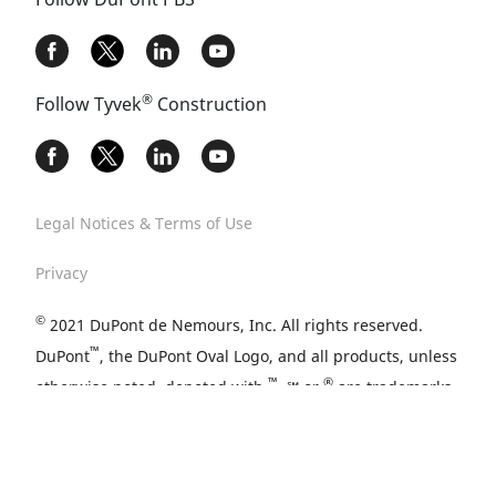
®
Follow Tyvek
Construction
Legal Notices & Terms of Use
Privacy
©
2021 DuPont de Nemours, Inc. All rights reserved.
™
DuPont
, the DuPont Oval Logo, and all products, unless
™
®
otherwise noted, denoted with
, ℠ or
are trademarks,
service marks or registered trademarks of affiliates of
DuPont de Nemours, Inc.