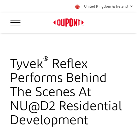
United Kingdom & Ireland
®
Tyvek
Reflex
Performs Behind
The Scenes At
NU@D2 Residential
Development