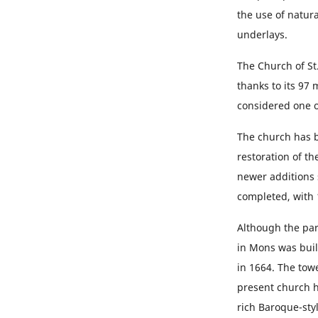
the use of natur
underlays.
The Church of St.
thanks to its 97
considered one o
The church has b
restoration of th
newer additions s
completed, with 
Although the par
in Mons was built
in 1664. The towe
present church ha
rich Baroque-sty