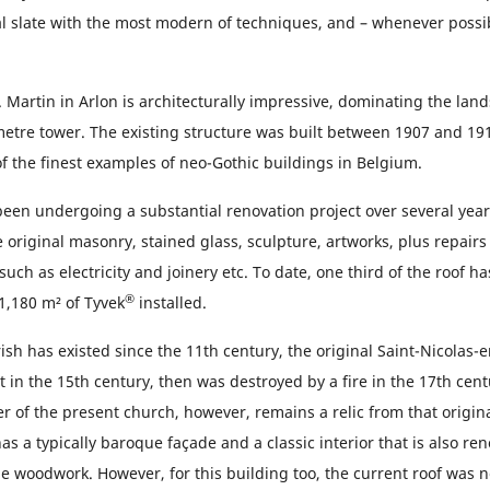
al slate with the most modern of techniques, and – whenever possi
 Martin in Arlon is architecturally impressive, dominating the lan
 metre tower. The existing structure was built between 1907 and 19
f the finest examples of neo-Gothic buildings in Belgium.
een undergoing a substantial renovation project over several year
e original masonry, stained glass, sculpture, artworks, plus repairs 
uch as electricity and joinery etc. To date, one third of the roof h
®
1,180 m² of Tyvek
installed.
ish has existed since the 11th century, the original Saint-Nicolas
 in the 15th century, then was destroyed by a fire in the 17th cent
r of the present church, however, remains a relic from that origina
s a typically baroque façade and a classic interior that is also ren
le woodwork. However, for this building too, the current roof was 