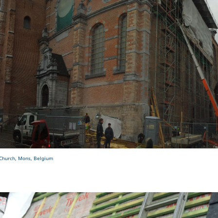
 Church, Mons, Belgium