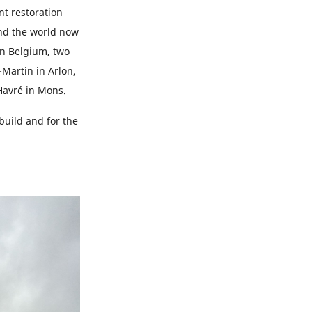
nt restoration
und the world now
In Belgium, two
-Martin in Arlon,
Havré in Mons.
build and for the