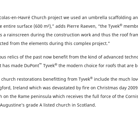
icolas-en-Havré Church project we used an umbrella scaffolding an
®
e entire surface (600 m²),” adds Pierre Raeven, “the Tyvek
membra
e as a rainscreen during the construction work and thus the roof fr
cted from the elements during this complex project.”
ous relics of the past now benefit from the kind of advanced techn
™
®
t has made DuPont
Tyvek
the modern choice for roofs that are bui
®
t church restorations benefitting from Tyvek
include the much love
gford, Ireland which was devastated by fire on Christmas day 2009,
on the Rame peninsula which receives the full force of the Cornis
 Augustine’s grade A listed church in Scotland.