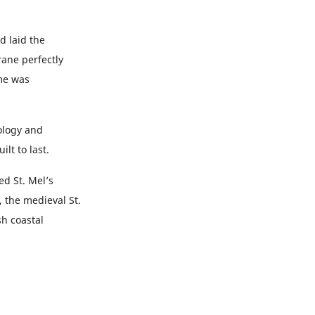
d laid the
ne perfectly
ame was
ology and
lt to last.
d St. Mel’s
 the medieval St.
h coastal