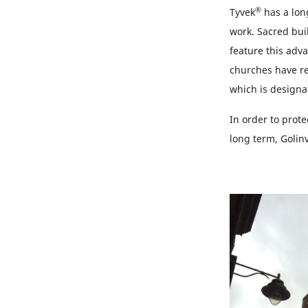
®
Tyvek
has a long
work. Sacred bui
feature this adv
churches have re
which is designa
In order to prot
long term, Golinv