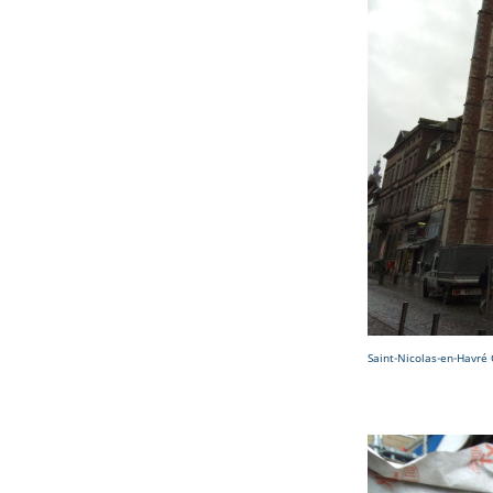
Saint-Nicolas-en-Havré