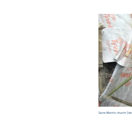
Saint-Martin church (de