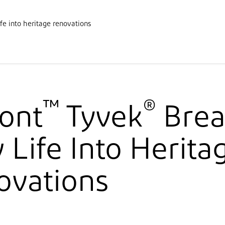
Products
Downloads
F
fe into heritage renovations
cations
Solutions
News and Know-how
Documentation
A
™
®
ont
Tyvek
Brea
Life Into Herita
ovations