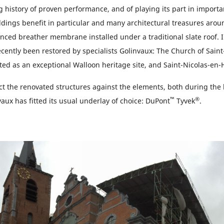
 history of proven performance, and of playing its part in importa
ldings benefit in particular and many architectural treasures aro
anced breather membrane installed under a traditional slate roof. 
cently been restored by specialists Golinvaux: The Church of Saint
ted as an exceptional Walloon heritage site, and Saint-Nicolas-en-
ect the renovated structures against the elements, both during the 
™
®
aux has fitted its usual underlay of choice: DuPont
Tyvek
.