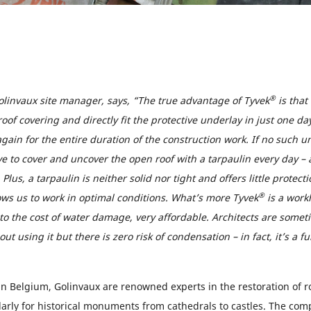
®
olinvaux site manager, says, “The true advantage of Tyvek
is that
roof covering and directly fit the protective underlay in just one da
again for the entire duration of the construction work. If no such 
e to cover and uncover the open roof with a tarpaulin every day – 
Plus, a tarpaulin is neither solid nor tight and offers little protect
®
ows us to work in optimal conditions. What’s more Tyvek
is a work
 the cost of water damage, very affordable. Architects are somet
t using it but there is zero risk of condensation – in fact, it’s a fu
 in Belgium, Golinvaux are renowned experts in the restoration of r
ularly for historical monuments from cathedrals to castles. The c