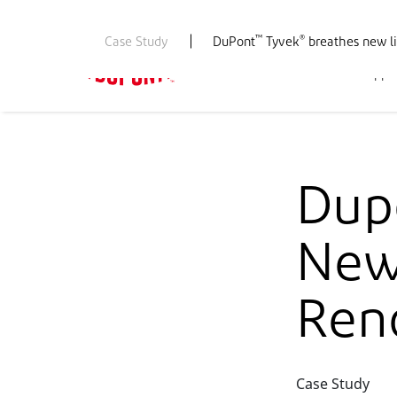
™
®
Case Study
DuPont
Tyvek
breathes new li
PBS Home
Products
Appli
Dup
New 
Ren
Case Study