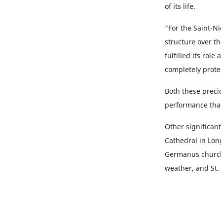
of its life.
“For the Saint-N
structure over th
fulfilled its rol
completely prote
Both these preci
performance tha
Other significan
Cathedral in Lon
Germanus church 
weather, and St.