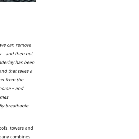
 we can remove
y – and then not
underlay has been
and that takes a
ion from the
horse – and
imes
lly breathable
oofs, towers and
ompany combines