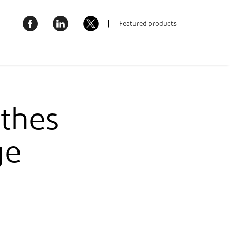
AQ
Where to buy
United Kingdom & Ireland
Featured products
bout Us
Contact Us
thes
ge