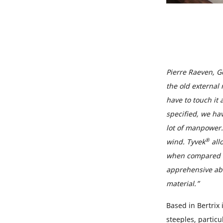
Pierre Raeven, G
the old external 
have to touch it 
specified, we hav
lot of manpower. 
®
wind. Tyvek
all
when compared to
apprehensive abou
material.”
Based in Bertrix
steeples, partic