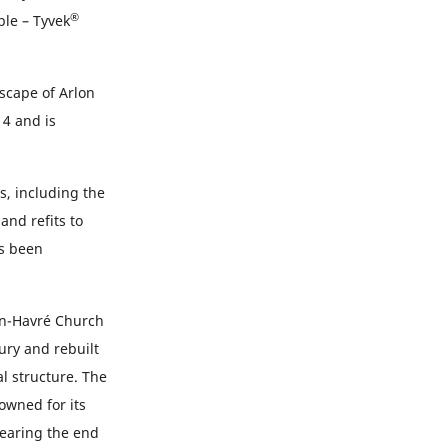
®
ble – Tyvek
dscape of Arlon
14 and is
s, including the
and refits to
as been
-en-Havré Church
ury and rebuilt
l structure. The
owned for its
nearing the end