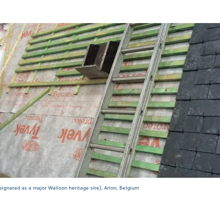
signated as a major Walloon heritage site), Arlon, Belgium