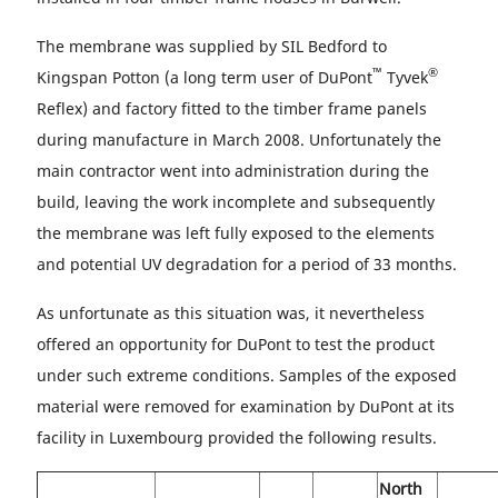
The membrane was supplied by SIL Bedford to
™
®
Kingspan Potton (a long term user of DuPont
Tyvek
Reflex) and factory fitted to the timber frame panels
during manufacture in March 2008. Unfortunately the
main contractor went into administration during the
build, leaving the work incomplete and subsequently
the membrane was left fully exposed to the elements
and potential UV degradation for a period of 33 months.
As unfortunate as this situation was, it nevertheless
offered an opportunity for DuPont to test the product
under such extreme conditions. Samples of the exposed
material were removed for examination by DuPont at its
facility in Luxembourg provided the following results.
North