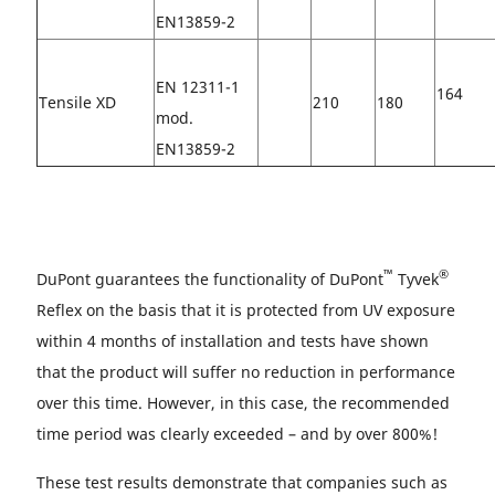
EN13859-2
EN 12311-1
164
Tensile XD
210
180
mod.
EN13859-2
™
®
DuPont guarantees the functionality of DuPont
Tyvek
Reflex on the basis that it is protected from UV exposure
within 4 months of installation and tests have shown
that the product will suffer no reduction in performance
over this time. However, in this case, the recommended
time period was clearly exceeded – and by over 800%!
These test results demonstrate that companies such as