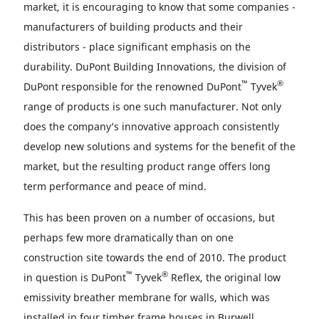
market, it is encouraging to know that some companies -
manufacturers of building products and their
distributors - place significant emphasis on the
durability. DuPont Building Innovations, the division of
™
®
DuPont responsible for the renowned DuPont
Tyvek
range of products is one such manufacturer. Not only
does the company’s innovative approach consistently
develop new solutions and systems for the benefit of the
market, but the resulting product range offers long
term performance and peace of mind.
This has been proven on a number of occasions, but
perhaps few more dramatically than on one
construction site towards the end of 2010. The product
™
®
in question is DuPont
Tyvek
Reflex, the original low
emissivity breather membrane for walls, which was
installed in four timber frame houses in Burwell.