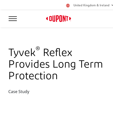
United Kingdom & Ireland
®
Tyvek
Reflex
Provides Long Term
Protection
Case Study