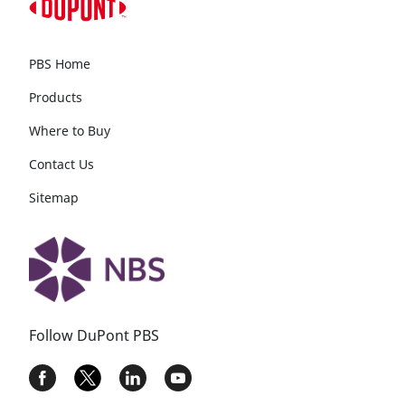
PBS Home
Products
Where to Buy
Contact Us
Sitemap
Follow DuPont PBS