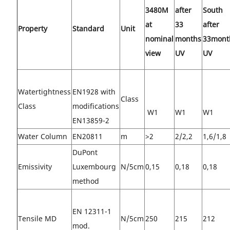
3480M
after
South
at
33
after
Property
Standard
Unit
nominal
months
33mont
view
UV
UV
Watertightness
EN1928 with
Class
Class
modifications
W1
W1
W1
EN13859-2
Water Column
EN20811
m
>2
2/2,2
1,6/1,8
DuPont
Emissivity
Luxembourg
N/5cm
0,15
0,18
0,18
method
EN 12311-1
Tensile MD
N/5cm
250
215
212
mod.