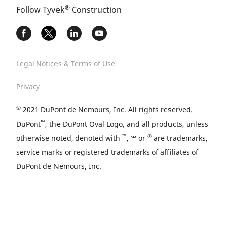
®
Follow Tyvek
Construction
Legal Notices & Terms of Use
Privacy
©
2021 DuPont de Nemours, Inc. All rights reserved.
™
DuPont
, the DuPont Oval Logo, and all products, unless
™
®
otherwise noted, denoted with
, ℠ or
are trademarks,
service marks or registered trademarks of affiliates of
DuPont de Nemours, Inc.