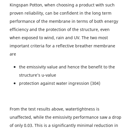
Kingspan Potton, when choosing a product with such
proven reliability, can be confident in the long term
performance of the membrane in terms of both energy
efficiency and the protection of the structure, even
when exposed to wind, rain and UV. The two most
important criteria for a reflective breather membrane
are
the emissivity value and hence the benefit to the
structure’s u-value
protection against water ingression (304)
From the test results above, watertightness is
unaffected, while the emissivity performance saw a drop
of only 0.03. This is a significantly minimal reduction in