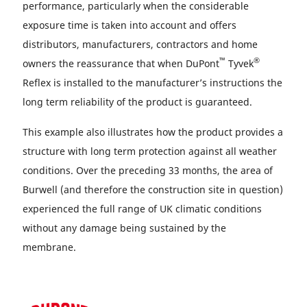
performance, particularly when the considerable
exposure time is taken into account and offers
distributors, manufacturers, contractors and home
™
®
owners the reassurance that when DuPont
Tyvek
Reflex is installed to the manufacturer’s instructions the
long term reliability of the product is guaranteed.
This example also illustrates how the product provides a
structure with long term protection against all weather
conditions. Over the preceding 33 months, the area of
Burwell (and therefore the construction site in question)
experienced the full range of UK climatic conditions
without any damage being sustained by the
membrane.