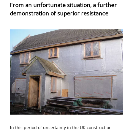
From an unfortunate situation, a further
demonstration of superior resistance
In this period of uncertainty in the UK construction