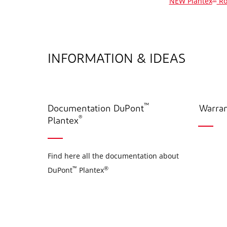
NEW Plantex
Ro
INFORMATION & IDEAS
™
Documentation DuPont
Warran
®
Plantex
Find here all the documentation about
™
®
DuPont
Plantex