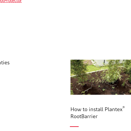
otProtector
ties
®
How to install Plantex
RootBarrier