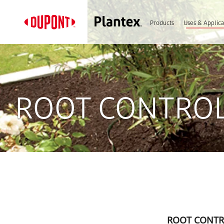
Products
Uses & Applica
ROOT CONTROL
ROOT CONTR