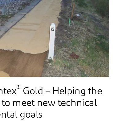
®
ntex
Gold – Helping the
 to meet new technical
ntal goals