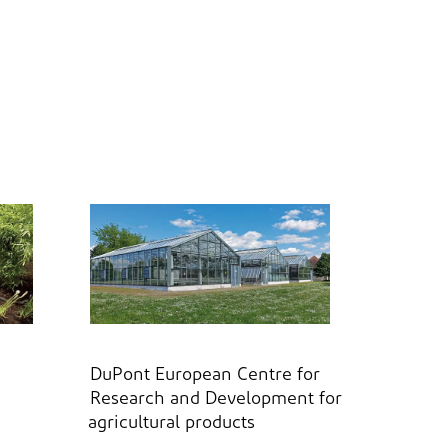
DuPont European Centre for
Research and Development for
agricultural products