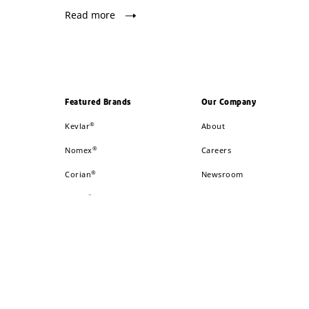
Read more
Featured Brands
Our Company
®
Kevlar
About
®
Nomex
Careers
®
Corian
Newsroom
®
Tyvek
Global Locations
®
Sorona
Investors
®
Danisco
™
GREAT STUFF
™
Styrofoam