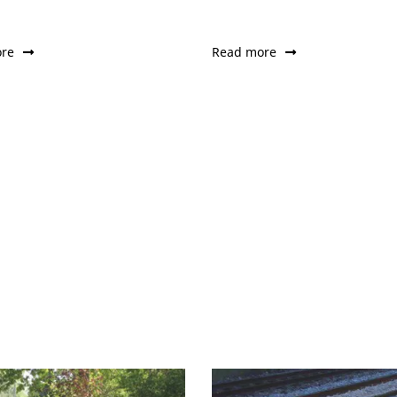
re
Read more