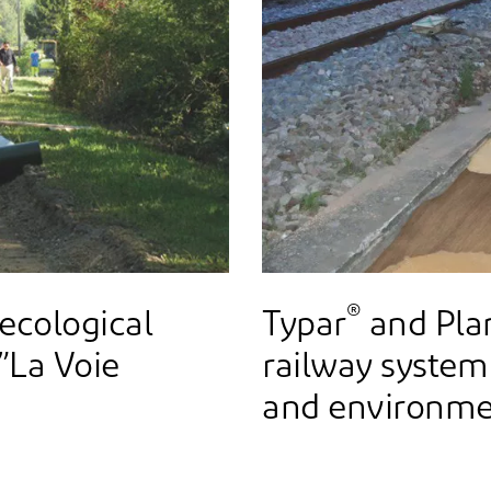
®
 ecological
Typar
and Pla
 ”La Voie
railway system
and environme