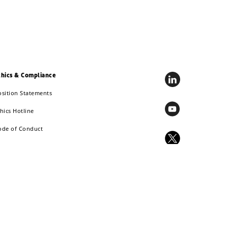
thics & Compliance
osition Statements
hics Hotline
ode of Conduct
EACH