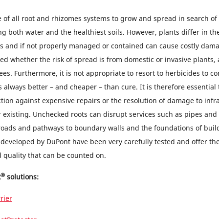
re of all root and rhizomes systems to grow and spread in search of 
g both water and the healthiest soils. However, plants differ in th
ms and if not properly managed or contained can cause costly dam
ded whether the risk of spread is from domestic or invasive plants
es. Furthermore, it is not appropriate to resort to herbicides to co
 always better – and cheaper – than cure. It is therefore essential t
ction against expensive repairs or the resolution of damage to infr
r existing. Unchecked roots can disrupt services such as pipes and
roads and pathways to boundary walls and the foundations of build
 developed by DuPont have been very carefully tested and offer the
quality that can be counted on.
®
x
solutions:
rier