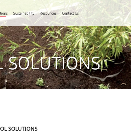
tions
Sustainability
Resources
Contact Us
 SOLUTIONS
OL SOLUTIONS