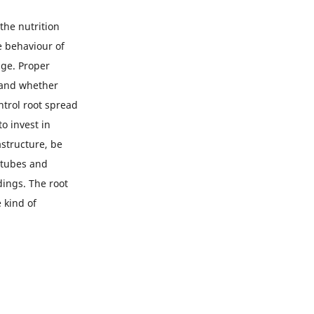
the nutrition
e behaviour of
age. Proper
, and whether
ntrol root spread
o invest in
astructure, be
 tubes and
ings. The root
 kind of