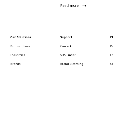
Read more
Our Solutions
Support
E
Product Lines
Contact
P
Industries
SDS Finder
Et
Brands
Brand Licensing
C
Solution Finder
Supplier Center
R