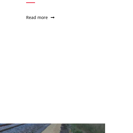
Read more