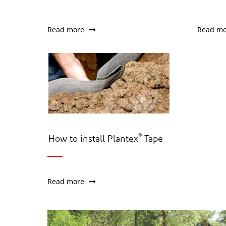
Read more
Read mo
®
How to install Plantex
Tape
Read more