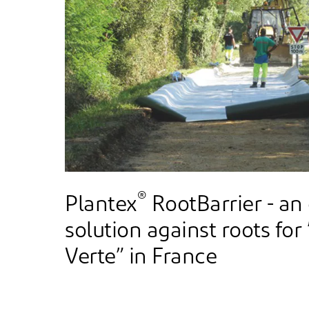
®
Plantex
RootBarrier - an
solution against roots for
Verte” in France