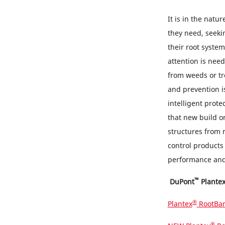
It is in the natu
they need, seekin
their root syste
attention is nee
from weeds or tre
and prevention is
intelligent prote
that new build o
structures from 
control products
performance and 
™
DuPont
Plante
®
Plantex
RootBar
®