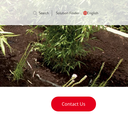
Search
Solution Finder
English
Contact Us