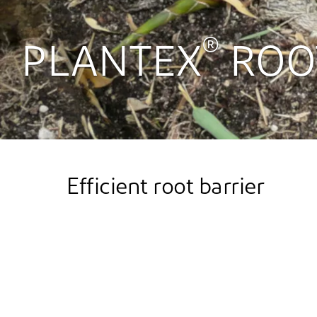
®
PLANTEX
ROO
Efficient root barrier