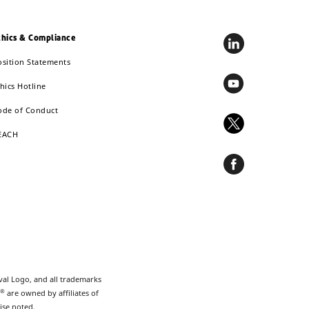
thics & Compliance
osition Statements
hics Hotline
ode of Conduct
EACH
val Logo, and all trademarks
®
are owned by affiliates of
ise noted.