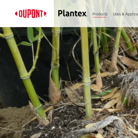
Products
Uses & Applica