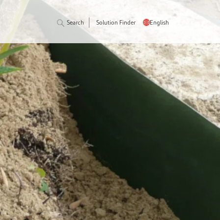
Search
Solution Finder
English