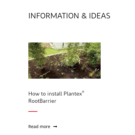
INFORMATION & IDEAS
®
How to install Plantex
RootBarrier
Read more