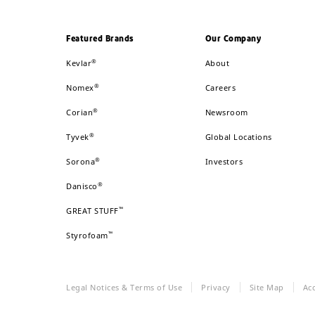
Featured Brands
Our Company
®
Kevlar
About
®
Nomex
Careers
®
Corian
Newsroom
®
Tyvek
Global Locations
®
Sorona
Investors
®
Danisco
™
GREAT STUFF
™
Styrofoam
Legal Notices & Terms of Use
Privacy
Site Map
Acc