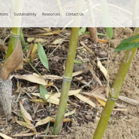
tions
Sustainability
Resources
Contact Us