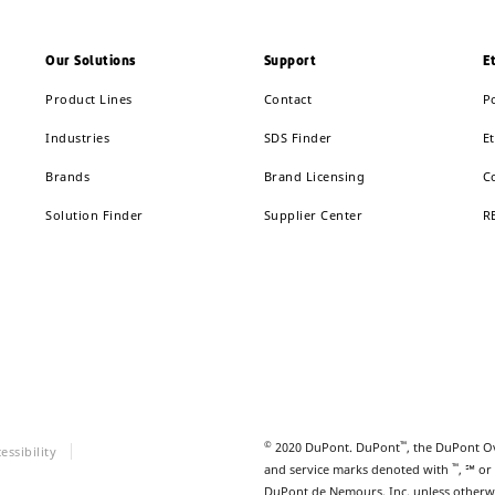
Our Solutions
Support
E
Product Lines
Contact
P
Industries
SDS Finder
Et
Brands
Brand Licensing
C
Solution Finder
Supplier Center
R
©
™
2020 DuPont. DuPont
, the DuPont O
essibility
™
and service marks denoted with
, ℠ or
DuPont de Nemours, Inc. unless otherw