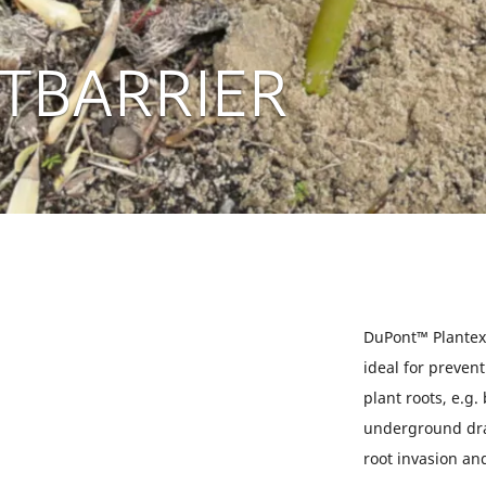
TBARRIER
DuPont™ Plantex
ideal for preve
plant roots, e.g.
underground dra
root invasion an