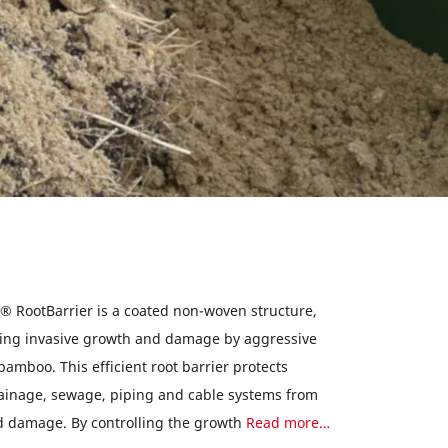
® RootBarrier is a coated non-woven structure,
nting invasive growth and damage by aggressive
 bamboo. This efficient root barrier protects
inage, sewage, piping and cable systems from
d damage. By controlling the growth
Read more…