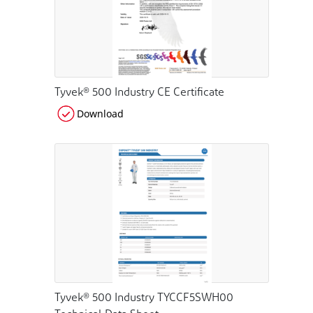
Tyvek® 500 Industry CE Certificate
Download
Tyvek® 500 Industry TYCCF5SWH00