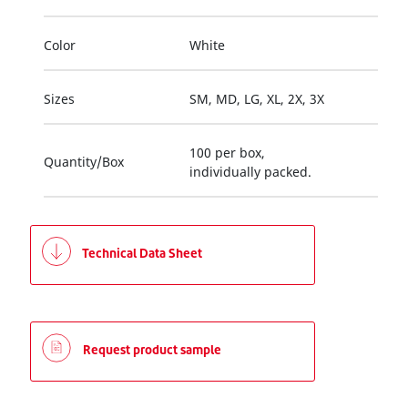
Color
White
Sizes
SM, MD, LG, XL, 2X, 3X
100 per box,
Quantity/Box
individually packed.
Technical Data Sheet
Request product sample