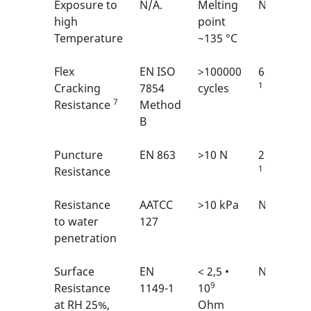
Exposure to
N/A.
Melting
N/A
high
point
Temperature
~135 °C
Flex
EN ISO
>100000
6/6
1
Cracking
7854
cycles
7
Resistance
Method
B
Puncture
EN 863
>10 N
2/6
1
Resistance
Resistance
AATCC
>10 kPa
N/A
to water
127
penetration
Surface
EN
< 2,5 •
N/A
9
Resistance
1149-1
10
at RH 25%,
Ohm