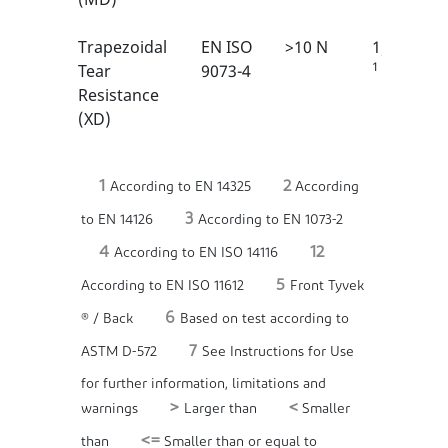
Trapezoidal
EN ISO
>10 N
1/6
1
Tear
9073-4
Resistance
(XD)
1
2
According to EN 14325
According
3
to EN 14126
According to EN 1073-2
4
12
According to EN ISO 14116
5
According to EN ISO 11612
Front Tyvek
6
® / Back
Based on test according to
7
ASTM D-572
See Instructions for Use
for further information, limitations and
>
<
warnings
Larger than
Smaller
<=
than
Smaller than or equal to