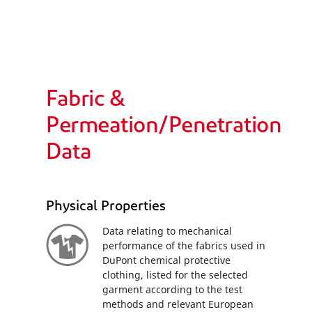
Fabric &
Permeation/Penetration
Data
Physical Properties
Data relating to mechanical
performance of the fabrics used in
DuPont chemical protective
clothing, listed for the selected
garment according to the test
methods and relevant European