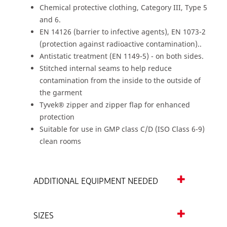
Chemical protective clothing, Category III, Type 5
and 6.
EN 14126 (barrier to infective agents), EN 1073-2
(protection against radioactive contamination)..
Antistatic treatment (EN 1149-5) - on both sides.
Stitched internal seams to help reduce
contamination from the inside to the outside of
the garment
Tyvek® zipper and zipper flap for enhanced
protection
Suitable for use in GMP class C/D (ISO Class 6-9)
clean rooms
ADDITIONAL EQUIPMENT NEEDED
SIZES