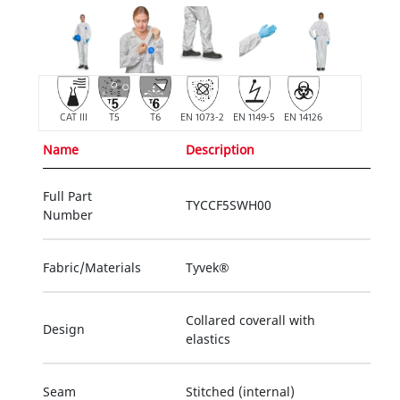
CAT III
T5
T6
EN 1073-2
EN 1149-5
EN 14126
Name
Description
Full Part
TYCCF5SWH00
Number
Fabric/Materials
Tyvek®
Collared coverall with
Design
elastics
Seam
Stitched (internal)