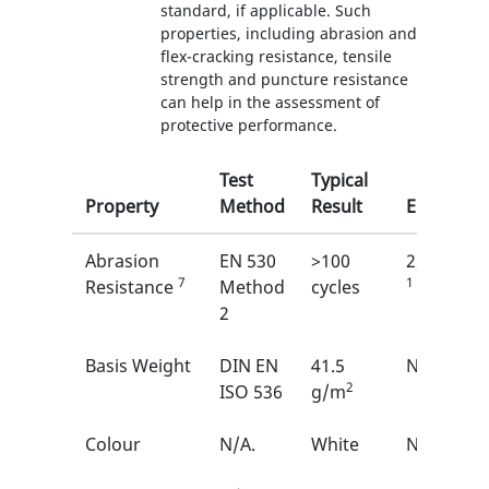
standard, if applicable. Such
properties, including abrasion and
flex-cracking resistance, tensile
strength and puncture resistance
can help in the assessment of
protective performance.
Test
Typical
Property
Method
Result
EN
Abrasion
EN 530
>100
2/6
7
1
Resistance
Method
cycles
2
Basis Weight
DIN EN
41.5
N/A
2
ISO 536
g/m
Colour
N/A.
White
N/A