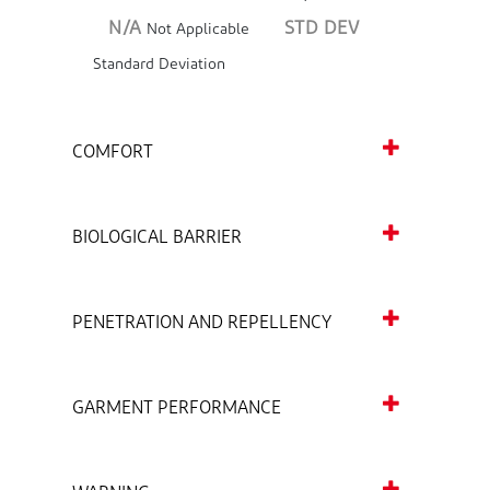
N/A
STD DEV
Not Applicable
Standard Deviation
COMFORT
BIOLOGICAL BARRIER
PENETRATION AND REPELLENCY
GARMENT PERFORMANCE