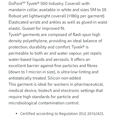
DuPont™ Tyvek® 500 Industry. Coverall with
mandarin collar, available in white and sizes SM to 3X.
Robust yet lightweight coverall (<180g per garment).
Elasticated wrists and ankles as well as glued-in waist
elastic. Gusset for improved fit.
Tyvek® garments are composed of flash spun high
density polyethylene, providing an ideal balance of
protection, durability and comfort. Tyvek® is
permeable to both air and water vapour, yet repels
water-based liquids and aerosols. It offers an
excellent barrier against fine particles and fibres
(down to 1 micron in size), is ultra-low-linting and
antistatically treated. Silicon non-added.
This garment is ideal for workers in pharmaceutical,
medical device, biotech and electronic settings that
require high standards for particle and
microbiological contamination control.
Certified according to Regulation (EU) 2016/425.