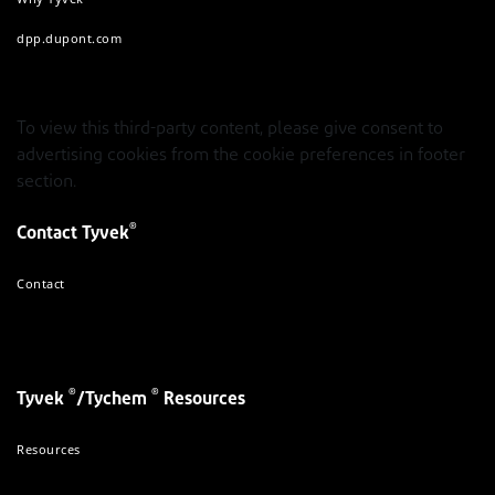
dpp.dupont.com
To view this third-party content, please give consent to
advertising cookies from the cookie preferences in footer
section.
®
Contact Tyvek
Contact
®
®
Tyvek
/Tychem
Resources
Resources