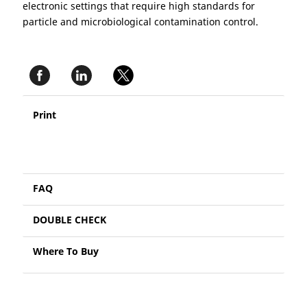
electronic settings that require high standards for
particle and microbiological contamination control.
Print
FAQ
DOUBLE CHECK
Where To Buy