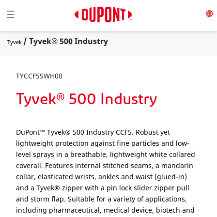
Toggle navigation
☰
/ Tyvek® 500 Industry
Tyvek
TYCCF5SWH00
Tyvek® 500 Industry
DuPont™ Tyvek® 500 Industry CCF5. Robust yet
lightweight protection against fine particles and low-
level sprays in a breathable, lightweight white collared
coverall. Features internal stitched seams, a mandarin
collar, elasticated wrists, ankles and waist (glued-in)
and a Tyvek® zipper with a pin lock slider zipper pull
and storm flap. Suitable for a variety of applications,
including pharmaceutical, medical device, biotech and