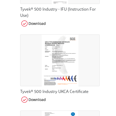
Tyvek® 500 Industry - IFU (Instruction For
Use)
Download
Tyvek® 500 Industry UKCA Certificate
Download