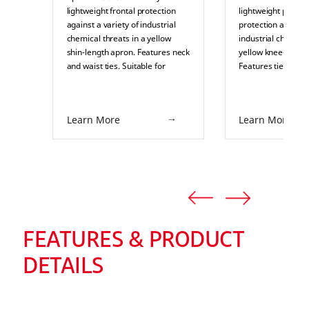
lightweight frontal protection
lightweight partial
against a variety of industrial
protection against 
chemical threats in a yellow
industrial chemical
shin-length apron. Features neck
yellow knee-length
and waist ties. Suitable for
Features ties and a
splash or pressurized splash
retardant sole. Sui
protection in industrial
splash or pressuri
environments such as pulp and
protection in indus
Learn More
Learn More
paper, food processing,
environments such
chemical processing, and
paper, food proces
pharmaceuticals.
chemical processi
pharmaceuticals.
FEATURES & PRODUCT
DETAILS