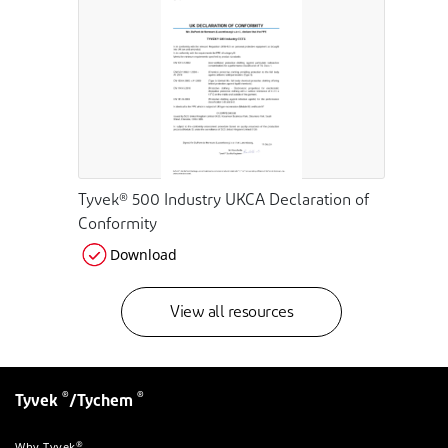
Tyvek® 500 Industry UKCA Declaration of
Conformity
Download
View all resources
®
®
Tyvek
/Tychem
®
Why Tyvek