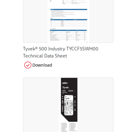
Tyvek® 500 Industry TYCCF5SWH00
Technical Data Sheet
Download