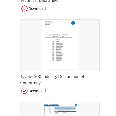
Technical Data Sheet
Download
Tyvek® 500 Industry Declaration of
Conformity
Download