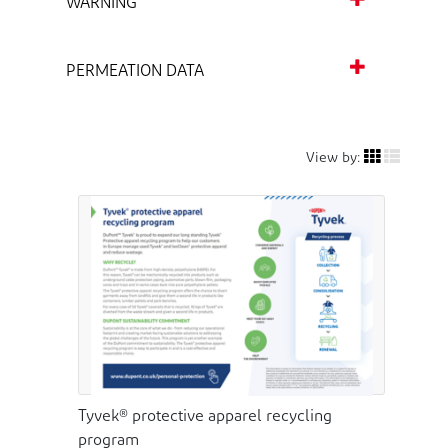
WARNING
PERMEATION DATA
View by:
Tyvek® protective apparel recycling
program