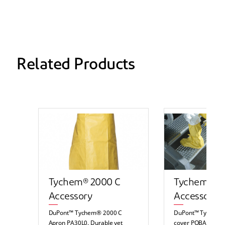
Related Products
Tychem® 2000 C
Tychem® 2
Accessory
Accessory
DuPont™ Tychem® 2000 C
DuPont™ Tychem®
Apron PA30L0. Durable yet
cover POBA. Durab