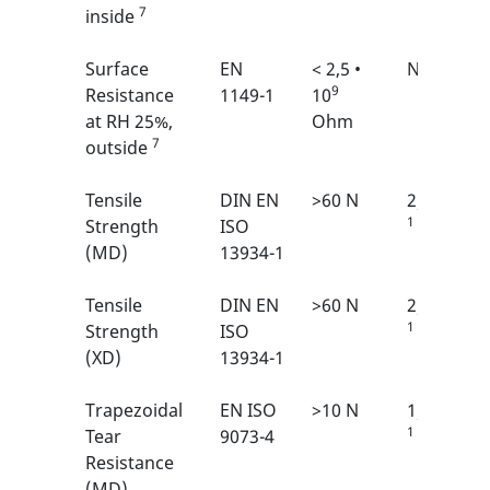
7
inside
Surface
EN
< 2,5 •
N/A
9
Resistance
1149-1
10
at RH 25%,
Ohm
7
outside
Tensile
DIN EN
>60 N
2/6
1
Strength
ISO
(MD)
13934-1
Tensile
DIN EN
>60 N
2/6
1
Strength
ISO
(XD)
13934-1
Trapezoidal
EN ISO
>10 N
1/6
1
Tear
9073-4
Resistance
(MD)