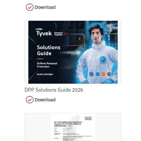
Download
DPP Solutions Guide 2026
Download