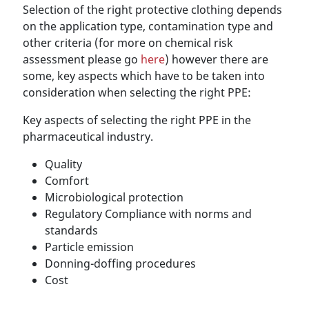
Selection of the right protective clothing depends
on the application type, contamination type and
other criteria (for more on chemical risk
assessment please go
here
) however there are
some, key aspects which have to be taken into
consideration when selecting the right PPE:
Key aspects of selecting the right PPE in the
pharmaceutical industry.
Quality
Comfort
Microbiological protection
Regulatory Compliance with norms and
standards
Particle emission
Donning-doffing procedures
Cost