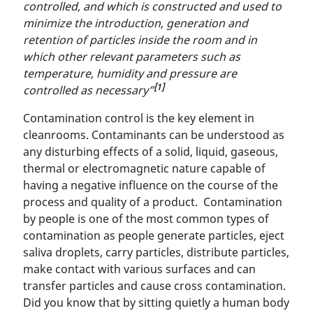
controlled, and which is constructed and used to
minimize the introduction, generation and
retention of particles inside the room and in
which other relevant parameters such as
temperature, humidity and pressure are
[1]
controlled as necessary”
Contamination control is the key element in
cleanrooms. Contaminants can be understood as
any disturbing effects of a solid, liquid, gaseous,
thermal or electromagnetic nature capable of
having a negative influence on the course of the
process and quality of a product. Contamination
by people is one of the most common types of
contamination as people generate particles, eject
saliva droplets, carry particles, distribute particles,
make contact with various surfaces and can
transfer particles and cause cross contamination.
Did you know that by sitting quietly a human body