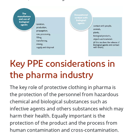
Key PPE considerations in
the pharma industry
The key role of protective clothing in pharma is
the protection of the personnel from hazardous
chemical and biological substances such as
infective agents and others substances which may
harm their health. Equally important is the
protection of the product and the process from
human contamination and cross-contamination.