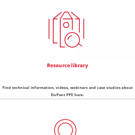
Resource library
Find technical information, videos, webinars and case studies about
DuPont PPE here.