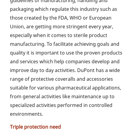
guidelines of manufacturing, handling and
packaging which regulate this industry such as
those created by the FDA, WHO or European
Union, are getting more stringent every year,
especially when it comes to sterile product
manufacturing. To facilitate achieving goals and
quality it is important to use the proven products
and services which help companies develop and
improve day to day activities. DuPont has a wide
range of protective coveralls and accessories
suitable for various pharmaceutical applications,
from general activities like maintenance up to
specialized activities performed in controlled
environments.
Triple protection need