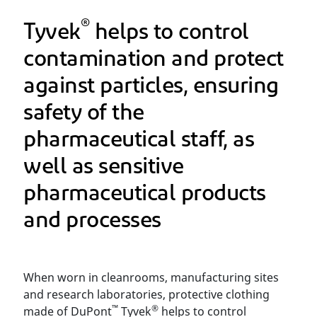
®
Tyvek
helps to control
contamination and protect
against particles, ensuring
safety of the
pharmaceutical staff, as
well as sensitive
pharmaceutical products
and processes
When worn in cleanrooms, manufacturing sites
and research laboratories, protective clothing
™
®
made of DuPont
Tyvek
helps to control