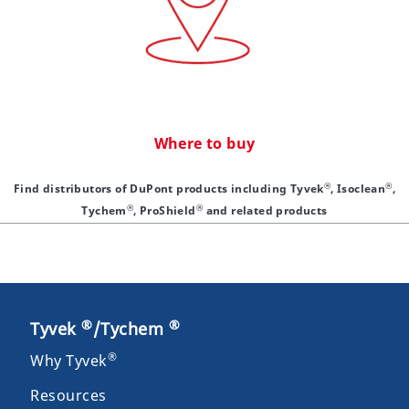
Where to buy
®
®
Find distributors of DuPont products including Tyvek
, Isoclean
,
®
®
Tychem
, ProShield
and related products
®
®
Tyvek
/Tychem
®
Why Tyvek
Resources