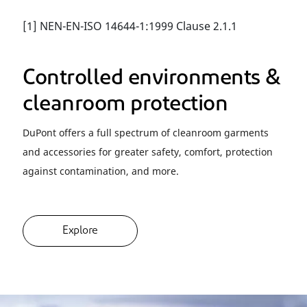
[1] NEN-EN-ISO 14644-1:1999 Clause 2.1.1
Controlled environments &
cleanroom protection
DuPont offers a full spectrum of cleanroom garments
and accessories for greater safety, comfort, protection
against contamination, and more.
Explore