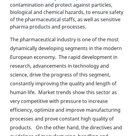
contamination and protect against particles,
biological and chemical hazards, to ensure safety
of the pharmaceutical staffs, as well as sensitive
pharma products and processes.
The pharmaceutical industry is one of the most
dynamically developing segments in the modern
European economy. The rapid development in
research, advancements in technology and
science, drive the progress of this segment,
constantly improving the quality and length of
human life. Market trends show this sector as
very competitive with pressure to increase
efficiency, optimize and improve manufacturing
processes and prove constant high quality of
products. On the other hand, the directives and