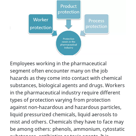
Employees working in the pharmaceutical
segment often encounter many on the job
hazards as they come into contact with chemical
substances, biological agents and drugs. Workers
in the pharmaceutical industry require different
types of protection varying from protection
against non-hazardous and hazardous particles,
liquid pressurized chemicals, liquid aerosols to
mist and others. Chemicals they have to face may
be among others: phenols, ammonium, cytostatic