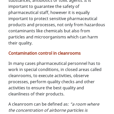
substances, antibiotics or toxic agents. It is
important to guarantee the safety of
pharmaceutical staff, however it is equally
important to protect sensitive pharmaceutical
products and processes, not only from hazardous
contaminants like chemicals but also from
particles and microorganisms which can harm
their quality.
Contamination control in cleanrooms
In many cases pharmaceutical personnel has to
work in special conditions, in closed areas called
cleanrooms, to execute activities, observe
processes, perform quality checks and other
activities to ensure the best quality and
cleanliness of their products.
A cleanroom can be defined as:
“a room where
the concentration of airborne particles is