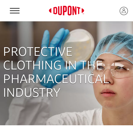
Personal Protection
PROTECTIVE
CLOTHING IN THE
PHARMACEUTICAL
INDUSTRY
™