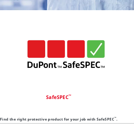
™
SafeSPEC
™
Find the right protective product for your job with SafeSPEC
.