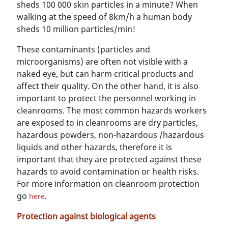
sheds 100 000 skin particles in a minute? When
walking at the speed of 8km/h a human body
sheds 10 million particles/min!
These contaminants (particles and
microorganisms) are often not visible with a
naked eye, but can harm critical products and
affect their quality. On the other hand, it is also
important to protect the personnel working in
cleanrooms. The most common hazards workers
are exposed to in cleanrooms are dry particles,
hazardous powders, non-hazardous /hazardous
liquids and other hazards, therefore it is
important that they are protected against these
hazards to avoid contamination or health risks.
For more information on cleanroom protection
go
here
.
Protection against biological agents