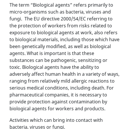
The term “Biological agents” refers primarily to
micro-organisms such as bacteria, viruses and
fungi. The EU directive 2000/54/EC referring to
the protection of workers from risks related to
exposure to biological agents at work, also refers
to biological materials, including those which have
been genetically modified, as well as biological
agents. What is important is that these
substances can be pathogenic, sensitizing or
toxic. Biological agents have the ability to
adversely affect human health in a variety of ways,
ranging from relatively mild allergic reactions to
serious medical conditions, including death. For
pharmaceutical companies, it is necessary to
provide protection against contamination by
biological agents for workers and products.
Activities which can bring into contact with
bacteria, viruses or fungi.