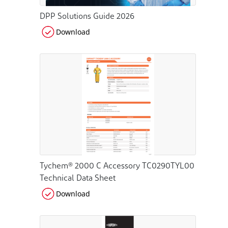
DPP Solutions Guide 2026
Download
Tychem® 2000 C Accessory TC0290TYL00
Technical Data Sheet
Download