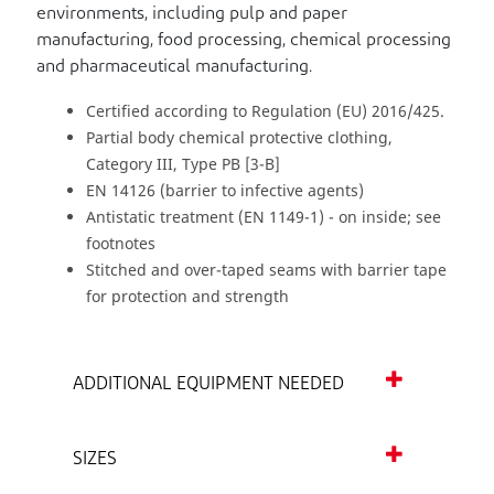
environments, including pulp and paper
manufacturing, food processing, chemical processing
and pharmaceutical manufacturing.
Certified according to Regulation (EU) 2016/425.
Partial body chemical protective clothing,
Category III, Type PB [3-B]
EN 14126 (barrier to infective agents)
Antistatic treatment (EN 1149-1) - on inside; see
footnotes
Stitched and over-taped seams with barrier tape
for protection and strength
ADDITIONAL EQUIPMENT NEEDED
SIZES