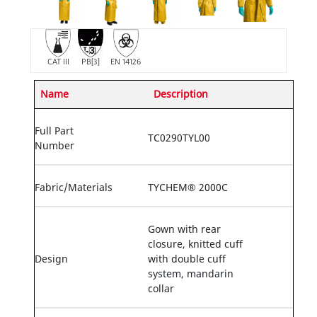
CAT III
PB[3]
EN 14126
Name
Description
Full Part
TC0290TYL00
Number
Fabric/Materials
TYCHEM® 2000C
Gown with rear
closure, knitted cuff
Design
with double cuff
system, mandarin
collar