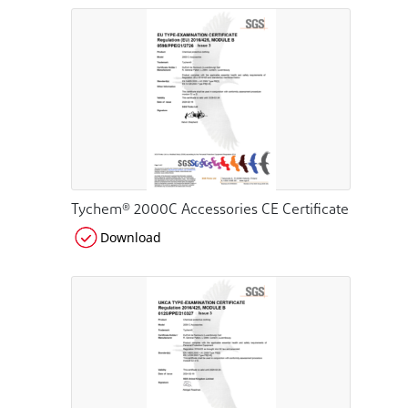
Tychem® 2000C Accessories CE Certificate
Download