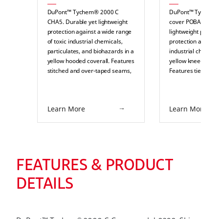
DuPont™ Tychem® 2000 C
DuPont™ Tychem®
CHA5. Durable yet lightweight
cover POBA. Durab
protection against a wide range
lightweight partial
of toxic industrial chemicals,
protection against 
particulates, and biohazards in a
industrial chemical
yellow hooded coverall. Features
yellow knee-length
stitched and over-taped seams,
Features ties and a
a respirator fit two-piece hood,
retardant sole. Sui
elasticated wrists, ankles, face,
splash or pressuri
and waist, thumb loops, a pin
protection in indus
Learn More
Learn More
lock slider zipper pull, and
environments such
double storm flaps with an
paper, food proces
adhesive outer flap and chin
chemical processi
flap. Suitable for splash or
pharmaceuticals.
pressurized splash protection in
industrial environments such as
FEATURES & PRODUCT
pulp and paper, food processing,
chemical processing, and
DETAILS
pharmaceuticals.