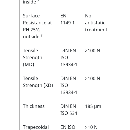
7
inside
Surface
EN
No
N/A
Resistance at
1149-1
antistatic
RH 25%,
treatment
7
outside
Tensile
DIN EN
>100 N
3/6
1
Strength
ISO
(MD)
13934-1
Tensile
DIN EN
>100 N
3/6
1
Strength (XD)
ISO
13934-1
Thickness
DIN EN
185 µm
N/A
ISO 534
Trapezoidal
EN ISO
>10 N
1/6