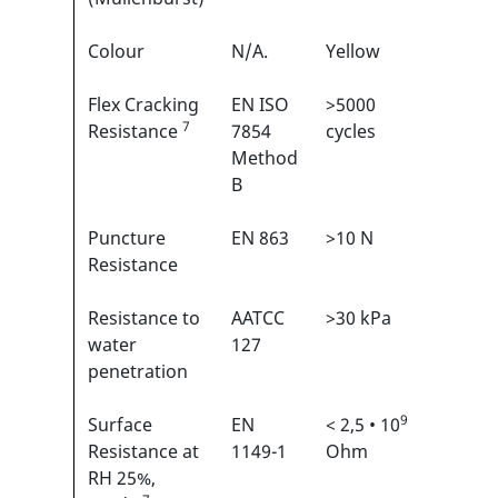
Colour
N/A.
Yellow
N/A
Flex Cracking
EN ISO
>5000
3/6
7
1
Resistance
7854
cycles
Method
B
Puncture
EN 863
>10 N
2/6
1
Resistance
Resistance to
AATCC
>30 kPa
N/A
water
127
penetration
9
Surface
EN
< 2,5 • 10
N/A
Resistance at
1149-1
Ohm
RH 25%,