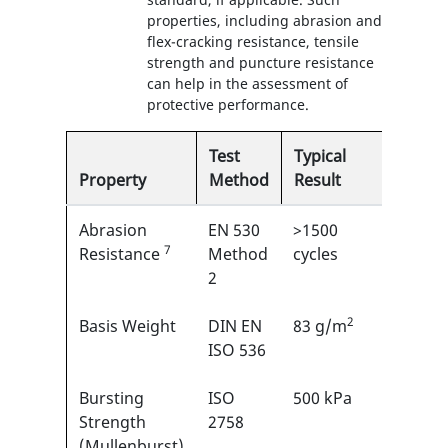
properties, including abrasion and
flex-cracking resistance, tensile
strength and puncture resistance
can help in the assessment of
protective performance.
Test
Typical
Property
Method
Result
EN
Abrasion
EN 530
>1500
5/6
7
1
Resistance
Method
cycles
2
2
Basis Weight
DIN EN
83 g/m
N/A
ISO 536
Bursting
ISO
500 kPa
N/A
Strength
2758
(Mullenburst)