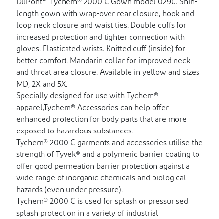
DuPont™ Tychem® 2000 C Gown model 0290. Shin-
length gown with wrap-over rear closure, hook and
loop neck closure and waist ties. Double cuffs for
increased protection and tighter connection with
gloves. Elasticated wrists. Knitted cuff (inside) for
better comfort. Mandarin collar for improved neck
and throat area closure. Available in yellow and sizes
MD, 2X and 5X.
Specially designed for use with Tychem®
apparel,Tychem® Accessories can help offer
enhanced protection for body parts that are more
exposed to hazardous substances.
Tychem® 2000 C garments and accessories utilise the
strength of Tyvek® and a polymeric barrier coating to
offer good permeation barrier protection against a
wide range of inorganic chemicals and biological
hazards (even under pressure).
Tychem® 2000 C is used for splash or pressurised
splash protection in a variety of industrial