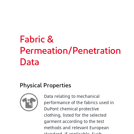
Fabric &
Permeation/Penetration
Data
Physical Properties
Data relating to mechanical
performance of the fabrics used in
DuPont chemical protective
clothing, listed for the selected
garment according to the test
methods and relevant European
standard, if applicable. Such