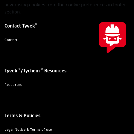
advertising cookies from the cookie preferences in footer
section.
®
Contact Tyvek
Contact
®
®
Tyvek
/Tychem
Resources
Resources
Terms & Policies
Legal Notice & Terms of use