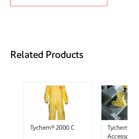
Related Products
Tychem® 2000 C
Tychem® 2
Accessory