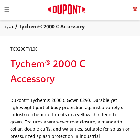
Toggle navigation
☰
/ Tychem® 2000 C Accessory
Tyvek
TC0290TYL00
Tychem® 2000 C
Accessory
DuPont™ Tychem® 2000 C Gown 0290. Durable yet
lightweight partial body protection against a variety of
industrial chemical threats in a yellow shin-length
gown. Features a wrap-over rear closure, a mandarin
collar, double cuffs, and waist ties. Suitable for splash or
pressurized splash protection in industrial