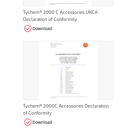
Tychem® 2000 C Accessories UKCA
Declaration of Conformity
Download
Tychem® 2000C Accessories Declaration
of Conformity
Download