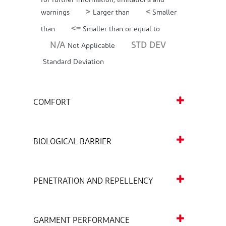
for further information, limitations and
>
<
warnings
Larger than
Smaller
<=
than
Smaller than or equal to
N/A
STD DEV
Not Applicable
Standard Deviation
COMFORT
BIOLOGICAL BARRIER
PENETRATION AND REPELLENCY
GARMENT PERFORMANCE