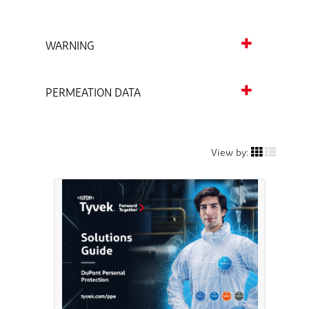
WARNING
PERMEATION DATA
View by: