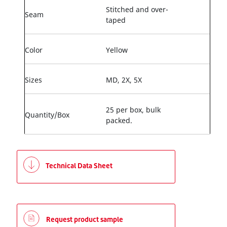
Stitched and over-
Seam
taped
Color
Yellow
Sizes
MD, 2X, 5X
25 per box, bulk
Quantity/Box
packed.
Technical Data Sheet
Request product sample