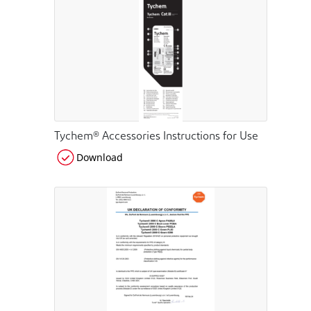
Tychem® Accessories Instructions for Use
Download