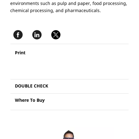
environments such as pulp and paper, food processing,
chemical processing, and pharmaceuticals.
Print
DOUBLE CHECK
Where To Buy