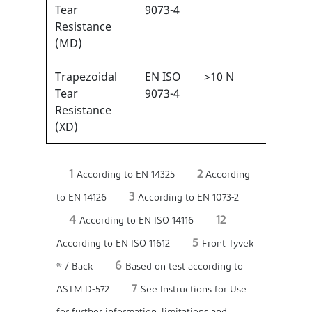
1
Tear
9073-4
Resistance
(MD)
Trapezoidal
EN ISO
>10 N
1/6
1
Tear
9073-4
Resistance
(XD)
1
2
According to EN 14325
According
3
to EN 14126
According to EN 1073-2
4
12
According to EN ISO 14116
5
According to EN ISO 11612
Front Tyvek
6
® / Back
Based on test according to
7
ASTM D-572
See Instructions for Use