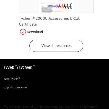
Tychem® 2000C Accessories UKCA
Certificate
Download
View all resources
®
®
Tyvek
/Tychem
®
Why Tyvek
dpp.dupont.com
To view this third-party content, please give consent to