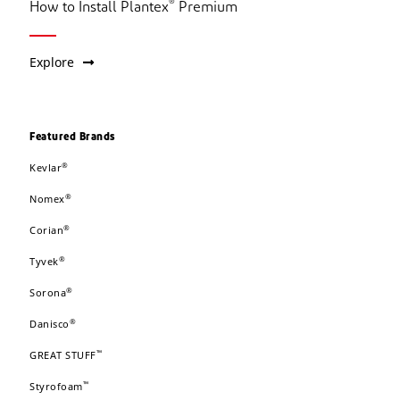
®
How to Install Plantex
Premium
Explore
Featured Brands
®
Kevlar
®
Nomex
®
Corian
®
Tyvek
®
Sorona
®
Danisco
™
GREAT STUFF
™
Styrofoam