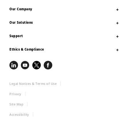
Our Company
Our Solutions
Support
Ethics & Compliance
Legal Notices & Terms of Use
Privacy
Site Map
Accessibility