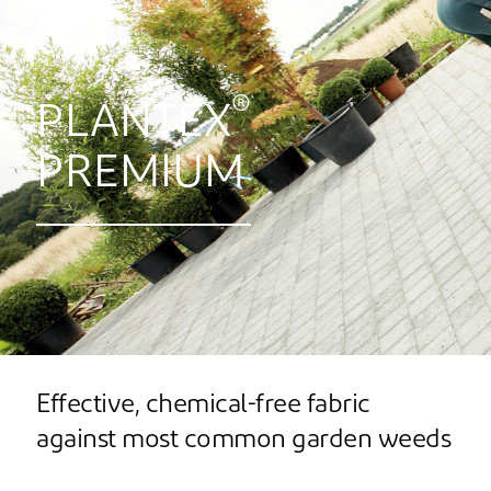
®
PLANTEX
PREMIUM
Effective, chemical-free fabric
against most common garden weeds