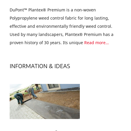
DuPont™ Plantex® Premium is a non-woven
Polypropylene weed control fabric for long lasting,
effective and environmentally friendly weed control.
Used by many landscapers, Plantex® Premium has a
proven history of 30 years. Its unique
Read more…
INFORMATION & IDEAS