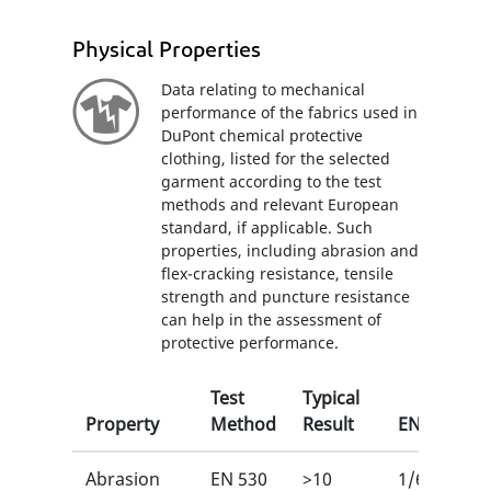
Physical Properties
Data relating to mechanical
performance of the fabrics used in
DuPont chemical protective
clothing, listed for the selected
garment according to the test
methods and relevant European
standard, if applicable. Such
properties, including abrasion and
flex-cracking resistance, tensile
strength and puncture resistance
can help in the assessment of
protective performance.
Test
Typical
Property
Method
Result
EN
Abrasion
EN 530
>10
1/6