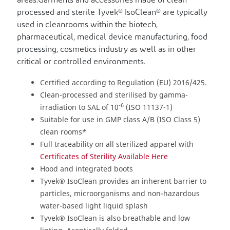
areas.Garments and accessories made of clean-
processed and sterile Tyvek® IsoClean® are typically
used in cleanrooms within the biotech,
pharmaceutical, medical device manufacturing, food
processing, cosmetics industry as well as in other
critical or controlled environments.
Certified according to Regulation (EU) 2016/425.
Clean-processed and sterilised by gamma-
-6
irradiation to SAL of 10
(ISO 11137-1)
Suitable for use in GMP class A/B (ISO Class 5)
clean rooms*
Full traceability on all sterilized apparel with
Certificates of Sterility Available Here
Hood and integrated boots
Tyvek® IsoClean provides an inherent barrier to
particles, microorganisms and non-hazardous
water-based light liquid splash
Tyvek® IsoClean is also breathable and low