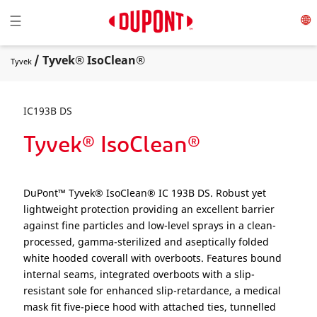
Toggle navigation
☰
/ Tyvek® IsoClean®
Tyvek
IC193B DS
Tyvek® IsoClean®
DuPont™ Tyvek® IsoClean® IC 193B DS. Robust yet
lightweight protection providing an excellent barrier
against fine particles and low-level sprays in a clean-
processed, gamma-sterilized and aseptically folded
white hooded coverall with overboots. Features bound
internal seams, integrated overboots with a slip-
resistant sole for enhanced slip-retardance, a medical
mask fit five-piece hood with attached ties, tunnelled