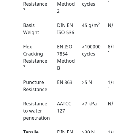
1
Resistance
Method
cycles
7
2
2
Basis
DIN EN
45 g/m
N/A
Weight
ISO 536
Flex
EN ISO
>100000
6/6
1
Cracking
7854
cycles
Resistance
Method
7
B
Puncture
EN 863
>5 N
1/6
1
Resistance
Resistance
AATCC
>7 kPa
N/A
to water
127
penetration
Tensile
DIN EN
>30 N
1/6