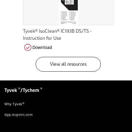
Tyvek® IsoClean® IC193B DS/TS -
Instruction for Use
Download
View all resources
®
®
Tyvek
/Tychem
®
Why Tyvek
dpp.dupont.com