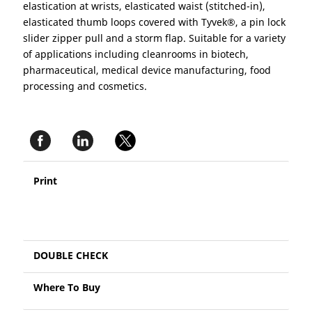
elastication at wrists, elasticated waist (stitched-in),
elasticated thumb loops covered with Tyvek®, a pin lock
slider zipper pull and a storm flap. Suitable for a variety
of applications including cleanrooms in biotech,
pharmaceutical, medical device manufacturing, food
processing and cosmetics.
Print
DOUBLE CHECK
Where To Buy