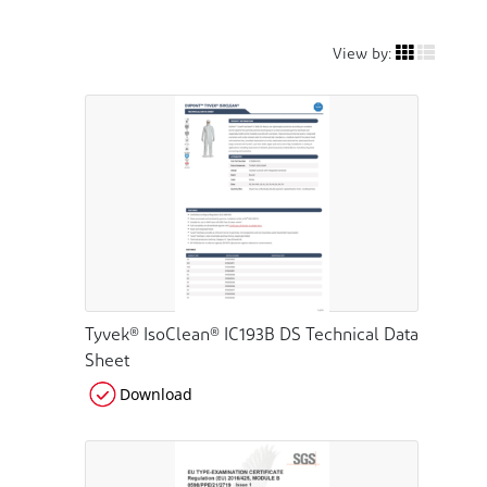
View by:
Tyvek® IsoClean® IC193B DS Technical Data
Sheet
Download