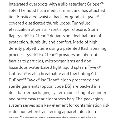
Integrated overboots with a slip retardant Gripper™
sole. The hood fits a medical mask and has attached
ties. Elasticated waist at back for good fit. Tyvek®
covered elasticated thumb loops. Tunnelled
elastication at wrists. Front zipper closure. Storm
flap.Tyvek® IsoClean® delivers an ideal balance of
protection, durability and comfort. Made of high
density polyethylene using a patented flash spinning
process. Tyvek® IsoClean® provides an inherent
barrier to particles, microorganisms and non-
hazardous water-based light liquid splash. Tyvek®
IsoClean® is also breathable and low linting.All
DuPont™ Tyvek® IsoClean® clean-processed and
sterile garments (option code DS) are packed in a
dual barrier packaging system, consisting of an inner
and outer easy tear cleanroom bag. The packaging
system serves as a key element for contamination risk
reduction when transferring apparel into clean