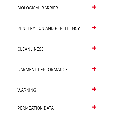
BIOLOGICAL BARRIER
PENETRATION AND REPELLENCY
CLEANLINESS
GARMENT PERFORMANCE
WARNING
PERMEATION DATA