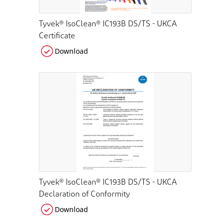
Tyvek® IsoClean® IC193B DS/TS - UKCA
Certificate
Download
Tyvek® IsoClean® IC193B DS/TS - UKCA
Declaration of Conformity
Download