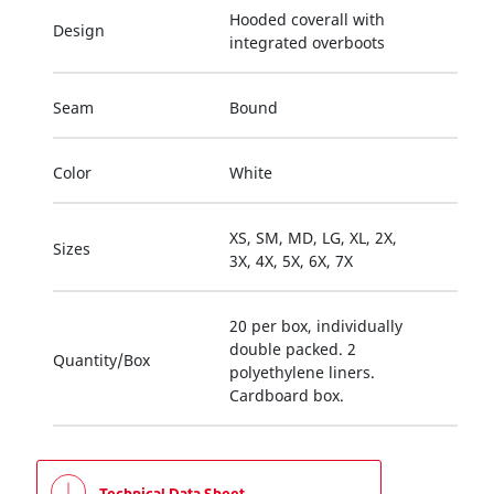
Hooded coverall with
Design
integrated overboots
Seam
Bound
Color
White
XS, SM, MD, LG, XL, 2X,
Sizes
3X, 4X, 5X, 6X, 7X
20 per box, individually
double packed. 2
Quantity/Box
polyethylene liners.
Cardboard box.