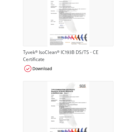
Tyvek® IsoClean® IC193B DS/TS - CE
Certificate
Download