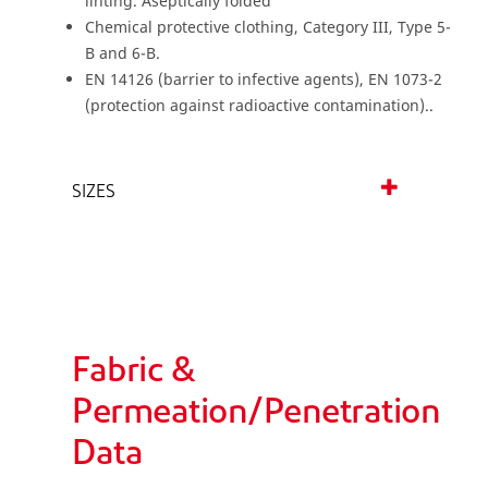
linting. Aseptically folded
Chemical protective clothing, Category III, Type 5-
B and 6-B.
EN 14126 (barrier to infective agents), EN 1073-2
(protection against radioactive contamination)..
SIZES
Fabric &
Permeation/Penetration
Data