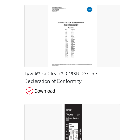
Tyvek® IsoClean® IC193B DS/TS -
Declaration of Conformity
Download