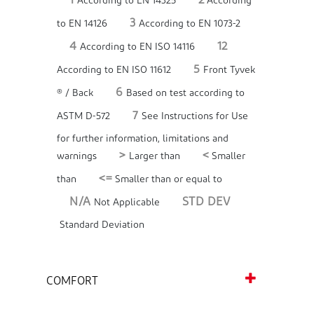
1
2
According to EN 14325
According
3
to EN 14126
According to EN 1073-2
4
12
According to EN ISO 14116
5
According to EN ISO 11612
Front Tyvek
6
® / Back
Based on test according to
7
ASTM D-572
See Instructions for Use
for further information, limitations and
>
<
warnings
Larger than
Smaller
<=
than
Smaller than or equal to
N/A
STD DEV
Not Applicable
Standard Deviation
COMFORT