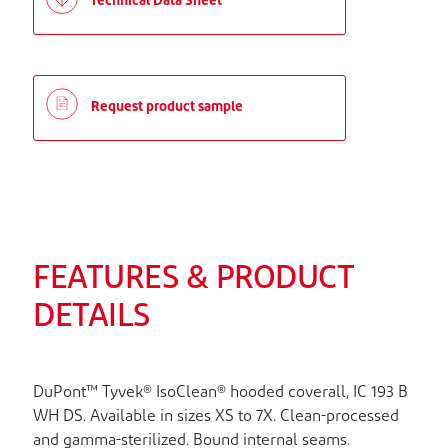
Technical Data Sheet
Request product sample
FEATURES & PRODUCT
DETAILS
DuPont™ Tyvek® IsoClean® hooded coverall, IC 193 B
WH DS. Available in sizes XS to 7X. Clean-processed
and gamma-sterilized. Bound internal seams.