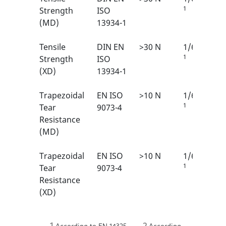
1
Strength
ISO
(MD)
13934-1
Tensile
DIN EN
>30 N
1/6
1
Strength
ISO
(XD)
13934-1
Trapezoidal
EN ISO
>10 N
1/6
1
Tear
9073-4
Resistance
(MD)
Trapezoidal
EN ISO
>10 N
1/6
1
Tear
9073-4
Resistance
(XD)