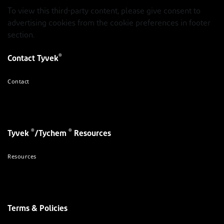
To view this third-party content, please give consent to
advertising cookies from the cookie preferences in footer
section.
®
Contact Tyvek
Contact
®
®
Tyvek
/Tychem
Resources
Resources
Terms & Policies