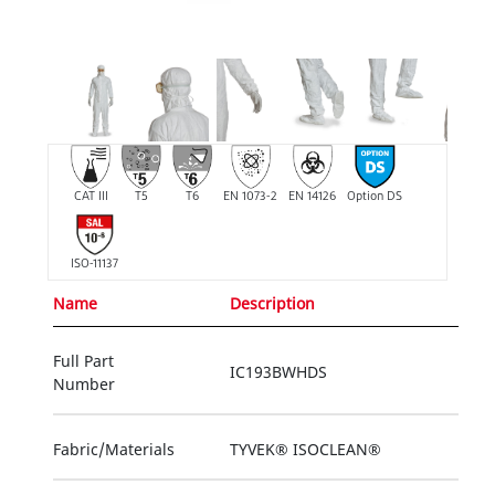
CAT III
T5
T6
EN 1073-2
EN 14126
Option DS
ISO-11137
Name
Description
Full Part
IC193BWHDS
Number
Fabric/Materials
TYVEK® ISOCLEAN®