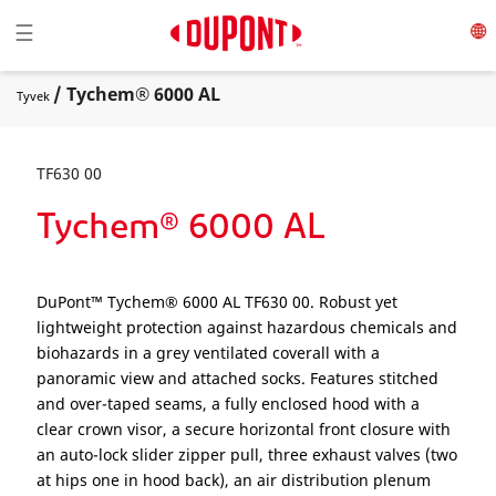
Toggle navigation
☰
/ Tychem® 6000 AL
Tyvek
TF630 00
Tychem® 6000 AL
DuPont™ Tychem® 6000 AL TF630 00. Robust yet
lightweight protection against hazardous chemicals and
biohazards in a grey ventilated coverall with a
panoramic view and attached socks. Features stitched
and over-taped seams, a fully enclosed hood with a
clear crown visor, a secure horizontal front closure with
an auto-lock slider zipper pull, three exhaust valves (two
at hips one in hood back), an air distribution plenum