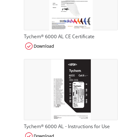
Tychem® 6000 AL CE Certificate
Download
Tychem® 6000 AL - Instructions for Use
Download