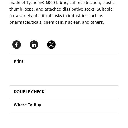
made of Tychem® 6000 fabric, cuff elastication, elastic
thumb loops, and attached dissipative socks. Suitable
for a variety of critical tasks in industries such as
pharmaceuticals, chemicals, nuclear, and others.
Print
DOUBLE CHECK
Where To Buy