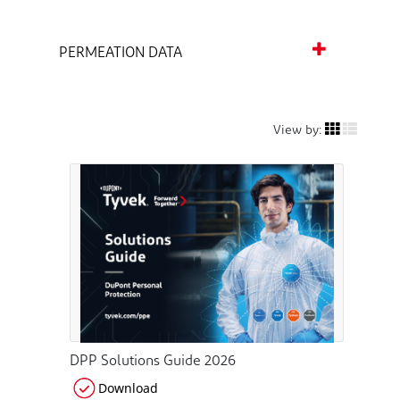
PERMEATION DATA
View by:
DPP Solutions Guide 2026
Download