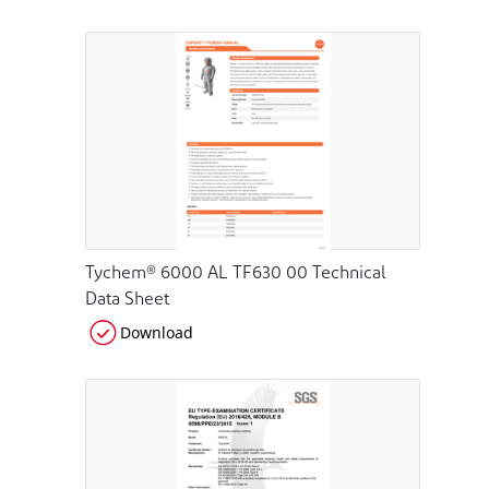
Tychem® 6000 AL TF630 00 Technical
Data Sheet
Download