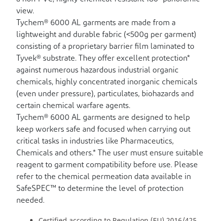
view.
Tychem® 6000 AL garments are made from a
lightweight and durable fabric (<500g per garment)
consisting of a proprietary barrier film laminated to
Tyvek® substrate. They offer excellent protection*
against numerous hazardous industrial organic
chemicals, highly concentrated inorganic chemicals
(even under pressure), particulates, biohazards and
certain chemical warfare agents.
Tychem® 6000 AL garments are designed to help
keep workers safe and focused when carrying out
critical tasks in industries like Pharmaceutics,
Chemicals and others.* The user must ensure suitable
reagent to garment compatibility before use. Please
refer to the chemical permeation data available in
SafeSPEC™ to determine the level of protection
needed.
Certified according to Regulation (EU) 2016/425.