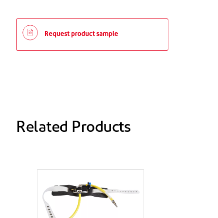
Request product sample
Related Products