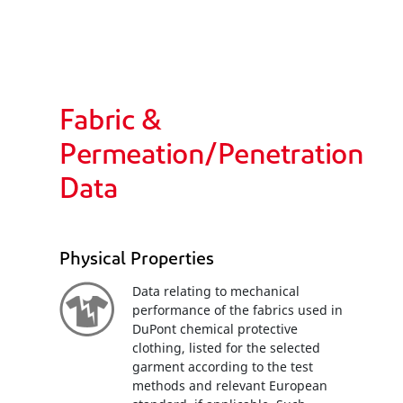
Fabric &
Permeation/Penetration
Data
Physical Properties
Data relating to mechanical
performance of the fabrics used in
DuPont chemical protective
clothing, listed for the selected
garment according to the test
methods and relevant European