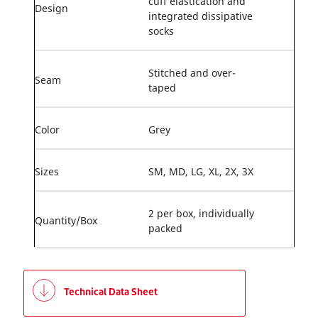
cuff elastication and
Design
integrated dissipative
socks
Stitched and over-
Seam
taped
Color
Grey
Sizes
SM, MD, LG, XL, 2X, 3X
2 per box, individually
Quantity/Box
packed
Technical Data Sheet