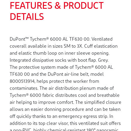
FEATURES & PRODUCT
DETAILS
DuPont™ Tychem® 6000 AL TF630 00. Ventilated
coverall available in sizes SM to 3X. Cuff elastication
and elastic thumb loop on inner sleeve opening.
Integrated dissipative socks with boot flap. Grey.
The protective system made of Tychem® 6000 AL
TF630 00 and the DuPont air-line belt, model
8000513914, helps protect the worker from
contaminates. The air distribution plenum made of
Tychem® 6000 fabric distributes cool and breathable
air helping to improve comfort. The simplified closure
allows an easier donning procedure and can be taken
off quickly thanks to an emergency egress strip. In
addition to its top clear visor, this ventilated suit offers
a non-PVC, highly chemical-resistant 180° panoramic