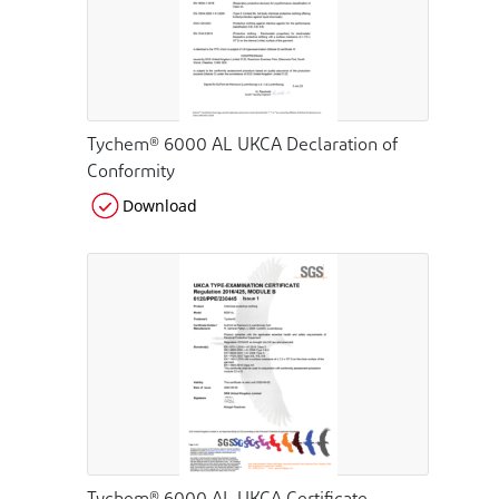
Tychem® 6000 AL UKCA Declaration of
Conformity
Download