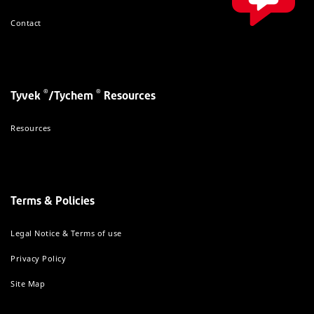
Contact
®
®
Tyvek
/Tychem
Resources
Resources
Terms & Policies
Legal Notice & Terms of use
Privacy Policy
Site Map