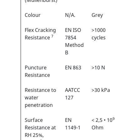
(Mullenburst)
Colour
N/A.
Grey
N/A
Flex Cracking
EN ISO
>1000
1/6
7
1
Resistance
7854
cycles
Method
B
Puncture
EN 863
>10 N
2/6
1
Resistance
Resistance to
AATCC
>30 kPa
N/A
water
127
penetration
9
Surface
EN
< 2,5 • 10
N/A
Resistance at
1149-1
Ohm
RH 25%,