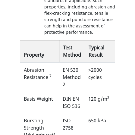
standard, if applicable. Such
properties, including abrasion and
flex-cracking resistance, tensile
strength and puncture resistance
can help in the assessment of
protective performance.
Test
Typical
Property
Method
Result
EN
Abrasion
EN 530
>2000
6/6
7
1
Resistance
Method
cycles
2
2
Basis Weight
DIN EN
120 g/m
N/A
ISO 536
Bursting
ISO
650 kPa
N/A
Strength
2758