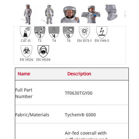
CAT III
T3
T4
T6
EN 1073-1
EN 1149-5
EN 14126
EN 14594
Name
Description
Full Part
TF0630TGY00
Number
Fabric/Materials
Tychem® 6000
Air-fed coverall with