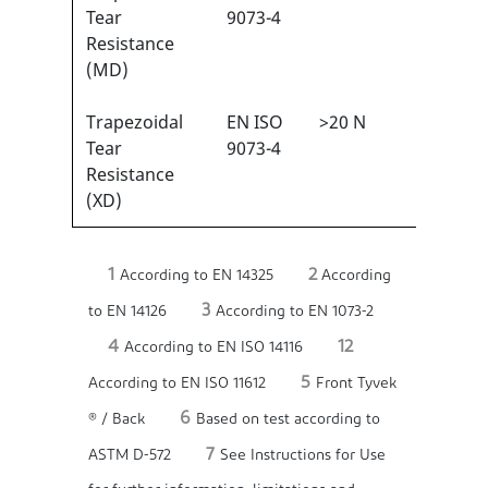
1
Tear
9073-4
Resistance
(MD)
Trapezoidal
EN ISO
>20 N
2/6
1
Tear
9073-4
Resistance
(XD)
1
2
According to EN 14325
According
3
to EN 14126
According to EN 1073-2
4
12
According to EN ISO 14116
5
According to EN ISO 11612
Front Tyvek
6
® / Back
Based on test according to
7
ASTM D-572
See Instructions for Use