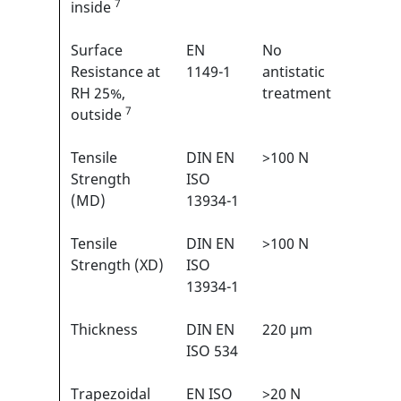
7
inside
Surface
EN
No
N/A
Resistance at
1149-1
antistatic
RH 25%,
treatment
7
outside
Tensile
DIN EN
>100 N
3/6
1
Strength
ISO
(MD)
13934-1
Tensile
DIN EN
>100 N
3/6
1
Strength (XD)
ISO
13934-1
Thickness
DIN EN
220 µm
N/A
ISO 534
Trapezoidal
EN ISO
>20 N
2/6