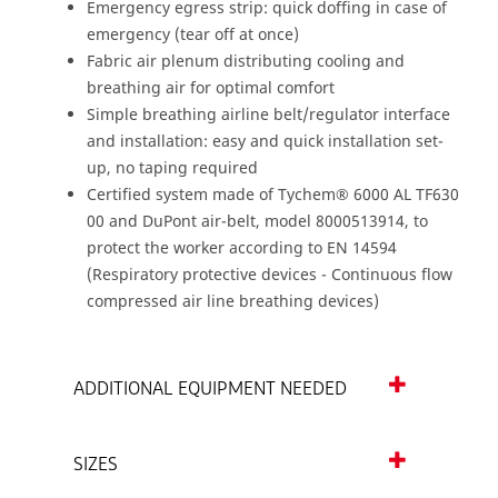
Emergency egress strip: quick doffing in case of
emergency (tear off at once)
Fabric air plenum distributing cooling and
breathing air for optimal comfort
Simple breathing airline belt/regulator interface
and installation: easy and quick installation set-
up, no taping required
Certified system made of Tychem® 6000 AL TF630
00 and DuPont air-belt, model 8000513914, to
protect the worker according to EN 14594
(Respiratory protective devices - Continuous flow
compressed air line breathing devices)
ADDITIONAL EQUIPMENT NEEDED
SIZES