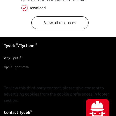
Tychem® 6000 AL UKCA Certificate
Download
View all resources
®
®
Tyvek
/Tychem
®
Why Tyvek
dpp.dupont.com
To view this third-party content, please give consent to
advertising cookies from the cookie preferences in footer
section.
®
Contact Tyvek