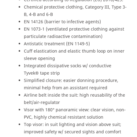
Chemical protective clothing, Category III, Type 3-
B, 4-B and 6-B
EN 14126 (barrier to infective agents)
EN 1073-1 (ventilated protective clothing against
particulate radioactive contamination)
Antistatic treatment (EN 1149-5)
Cuff elastication and elastic thumb loop on inner
sleeve opening
Integrated dissipative socks w/ conductive
Tyvek® tape strip
Simplified closure: easier donning procedure,
minimal help from an assistant required
Airline belt inside the suit: high reusability of the
belt/air-regulator
Visor with 180° panoramic view: clear vision, non-
PVC, highly chemical resistant solution
Top visor: in suit lighting and vision above suit;
improved safety w/ secured sights and comfort