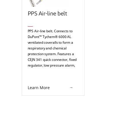
PPS Air-line belt
PPS Air-line belt. Connects to
DuPont™ Tychem® 6000 AL
ventilated coveralls to form a
respiratory and chemical
protection system. Features a
CEJN 341 quick connector, fixed
regulator, low pressure alarm,
and a silencer.
Learn More