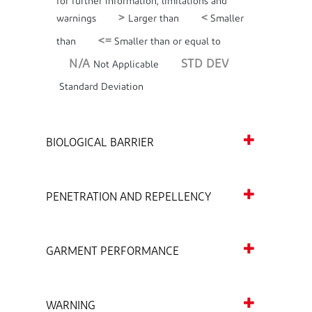
for further information, limitations and
>
<
warnings
Larger than
Smaller
<=
than
Smaller than or equal to
N/A
STD DEV
Not Applicable
Standard Deviation
BIOLOGICAL BARRIER
PENETRATION AND REPELLENCY
GARMENT PERFORMANCE
WARNING