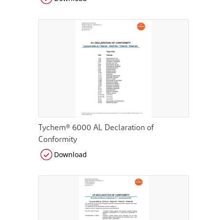
Tychem® 6000 AL Declaration of
Conformity
Download