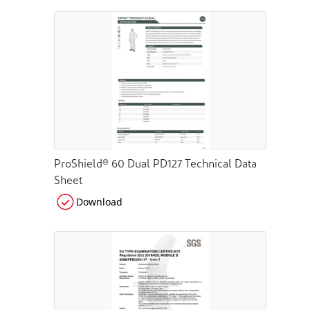
ProShield® 60 Dual PD127 Technical Data
Sheet
Download