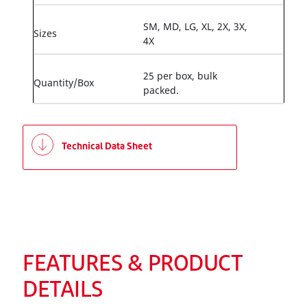
SM, MD, LG, XL, 2X, 3X,
Sizes
4X
25 per box, bulk
Quantity/Box
packed.
Technical Data Sheet
FEATURES & PRODUCT
DETAILS