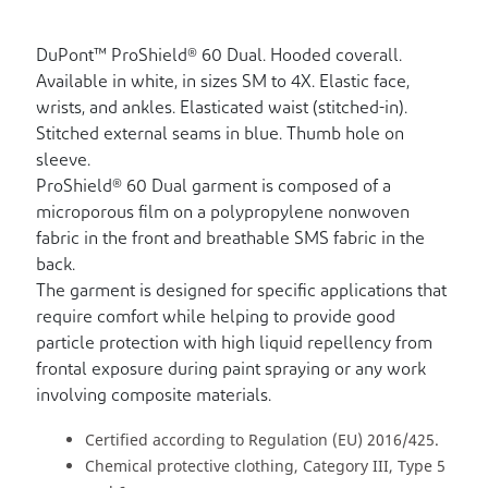
DuPont™ ProShield® 60 Dual. Hooded coverall.
Available in white, in sizes SM to 4X. Elastic face,
wrists, and ankles. Elasticated waist (stitched-in).
Stitched external seams in blue. Thumb hole on
sleeve.
ProShield® 60 Dual garment is composed of a
microporous film on a polypropylene nonwoven
fabric in the front and breathable SMS fabric in the
back.
The garment is designed for specific applications that
require comfort while helping to provide good
particle protection with high liquid repellency from
frontal exposure during paint spraying or any work
involving composite materials.
Certified according to Regulation (EU) 2016/425.
Chemical protective clothing, Category III, Type 5