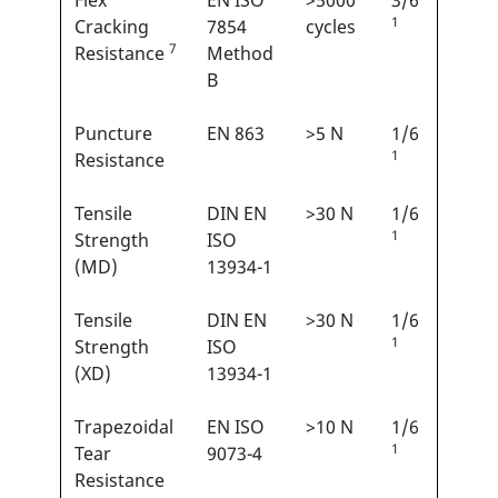
Flex
EN ISO
>5000
3/6
1
Cracking
7854
cycles
7
Resistance
Method
B
Puncture
EN 863
>5 N
1/6
1
Resistance
Tensile
DIN EN
>30 N
1/6
1
Strength
ISO
(MD)
13934-1
Tensile
DIN EN
>30 N
1/6
1
Strength
ISO
(XD)
13934-1
Trapezoidal
EN ISO
>10 N
1/6
1
Tear
9073-4
Resistance