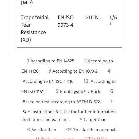
(MD)
Trapezoidal
EN ISO
>10 N
1/6
1
Tear
9073-4
Resistance
(XD)
1
2
According to EN 14325
According to
3
4
EN 14126
According to EN 1073-2
12
According to EN ISO 14116
According to
5
6
EN ISO 11612
Front Tyvek ® / Back
7
Based on test according to ASTM D-572
See Instructions for Use for further information,
>
limitations and warnings
Larger than
<
<=
Smaller than
Smaller than or equal