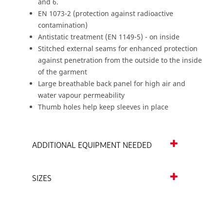
and 6.
EN 1073-2 (protection against radioactive
contamination)
Antistatic treatment (EN 1149-5) - on inside
Stitched external seams for enhanced protection
against penetration from the outside to the inside
of the garment
Large breathable back panel for high air and
water vapour permeability
Thumb holes help keep sleeves in place
ADDITIONAL EQUIPMENT NEEDED
SIZES