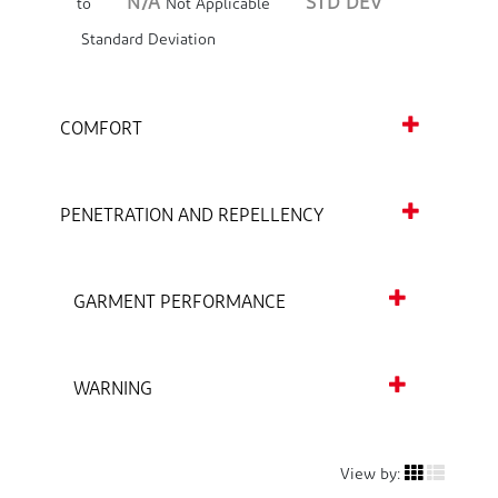
N/A
STD DEV
to
Not Applicable
Standard Deviation
COMFORT
PENETRATION AND REPELLENCY
GARMENT PERFORMANCE
WARNING
View by: