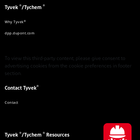
®
®
Tyvek
/Tychem
®
Why Tyvek
dpp.dupont.com
To view this third-party content, please give consent to
advertising cookies from the cookie preferences in footer
section.
®
Contact Tyvek
Contact
®
®
Tyvek
/Tychem
Resources