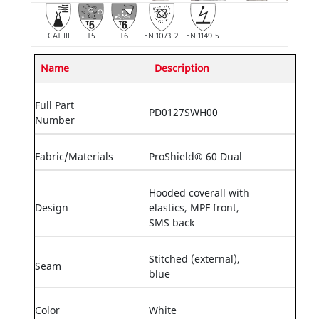
CAT III
T5
T6
EN 1073-2
EN 1149-5
Name
Description
Full Part
PD0127SWH00
Number
Fabric/Materials
ProShield® 60 Dual
Hooded coverall with
Design
elastics, MPF front,
SMS back
Stitched (external),
Seam
blue
Color
White