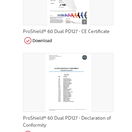
ProShield® 60 Dual PD127 - CE Certificate
Download
ProShield® 60 Dual PD127 - Declaration of
Conformity