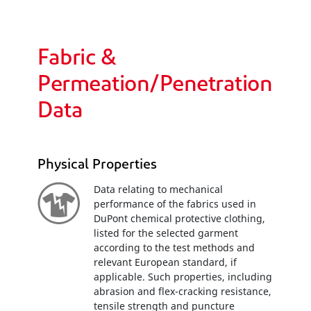
Fabric &
Permeation/Penetration
Data
Physical Properties
Data relating to mechanical
performance of the fabrics used in
DuPont chemical protective clothing,
listed for the selected garment
according to the test methods and
relevant European standard, if
applicable. Such properties, including
abrasion and flex-cracking resistance,
tensile strength and puncture