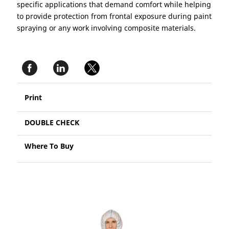
specific applications that demand comfort while helping
to provide protection from frontal exposure during paint
spraying or any work involving composite materials.
Print
DOUBLE CHECK
Where To Buy