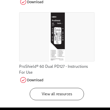
Download
ProShield® 60 Dual PD127 - Instructions
For Use
Download
View all resources