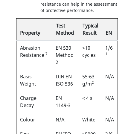
resistance can help in the assessment
of protective performance.
Test
Typical
Property
Method
Result
EN
Abrasion
EN 530
>10
1/6
7
1
Resistance
Method
cycles
2
Basis
DIN EN
55-63
N/A
2
Weight
ISO 536
g/m
Charge
EN
< 4 s
N/A
Decay
1149-3
Colour
N/A.
White
N/A