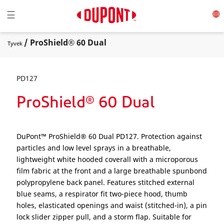
Toggle navigation
☰
/ ProShield® 60 Dual
Tyvek
PD127
ProShield® 60 Dual
DuPont™ ProShield® 60 Dual PD127. Protection against
particles and low level sprays in a breathable,
lightweight white hooded coverall with a microporous
film fabric at the front and a large breathable spunbond
polypropylene back panel. Features stitched external
blue seams, a respirator fit two-piece hood, thumb
holes, elasticated openings and waist (stitched-in), a pin
lock slider zipper pull, and a storm flap. Suitable for