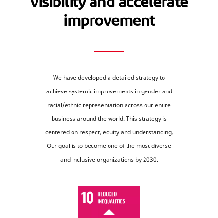
visibility and accelerate
improvement
We have developed a detailed strategy to
achieve systemic improvements in gender and
racial/ethnic representation across our entire
business around the world. This strategy is
centered on respect, equity and understanding.
Our goal is to become one of the most diverse
and inclusive organizations by 2030.