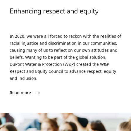
Enhancing respect and equity
In 2020, we were all forced to reckon with the realities of
racial injustice and discrimination in our communities,
causing many of us to reflect on our own attitudes and
beliefs. Wanting to be part of the global solution,
DuPont Water & Protection (W&P) created the W&P
Respect and Equity Council to advance respect, equity
and inclusion.
Read more