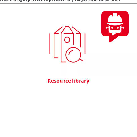
Resource library
Find technical information, videos, webinars and case studies about
DuPont PPE here.