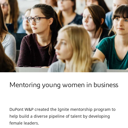
Mentoring young women in business
DuPont W&P created the Ignite mentorship program to
help build a diverse pipeline of talent by developing
female leaders.