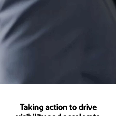
Taking action to drive