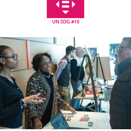
UN SDG #10