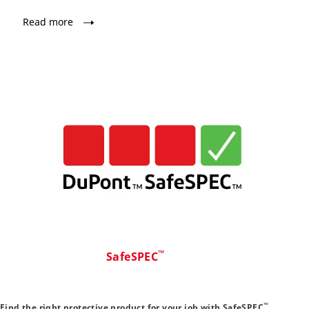
Read more
™
SafeSPEC
™
Find the right protective product for your job with SafeSPEC
.