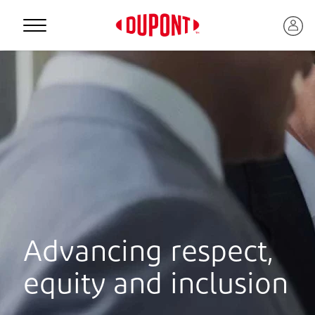
Personal Protection
Advancing respect,
™
equity and inclusion