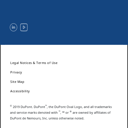
Legal Notices & Terms of Use
Privacy
Site Map
Accessibility
©
™
2019 DuPont. DuPont
, the DuPont Oval Logo, and all trademarks
™
®
and service marks denoted with
, ℠ or
are owned by affiliates of
DuPont de Nemours, Inc. unless otherwise noted.