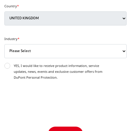
Country
*
Industry
*
YES, I would like to receive product information, service
updates, news, events and exclusive customer offers from
DuPont Personal Protection.