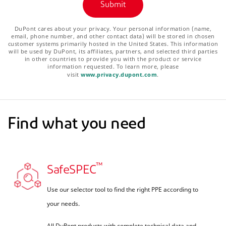
DuPont cares about your privacy. Your personal information (name,
email, phone number, and other contact data) will be stored in chosen
customer systems primarily hosted in the United States. This information
will be used by DuPont, its affiliates, partners, and selected third parties
in other countries to provide you with the product or service
information requested. To learn more, please
visit
www.privacy.dupont.com
.
Find what you need
™
SafeSPEC
Use our selector tool to find the right PPE according to
your needs.
All DuPont products with complete technical data and