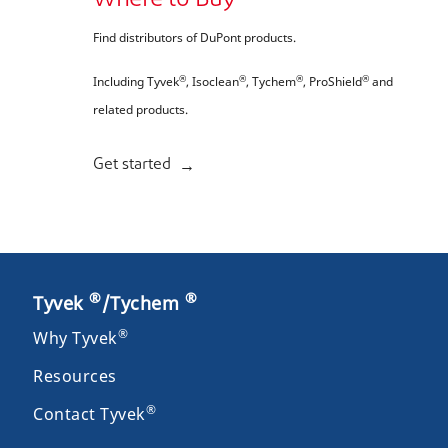
Where to Buy
Find distributors of DuPont products.
®
®
®
®
Including Tyvek
, Isoclean
, Tychem
, ProShield
and
related products.
Get started
®
®
Tyvek
/Tychem
®
Why Tyvek
Resources
®
Contact Tyvek