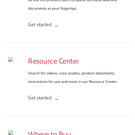
documents at your fingertips.
Get started
Resource Center
Search for videos, case studies, product datasheets,
instructions for use and more in our Resource Center.
Get started