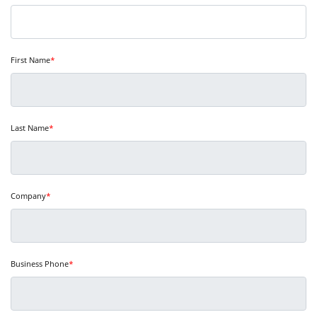
First Name
*
Last Name
*
Company
*
Business Phone
*