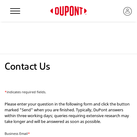
Personal Protection
Contact Us
*
indicates required fields.
Please enter your question in the following form and click the button
marked "Send" when you are finished. Typically, DuPont answers
within three working days; queries requiring extensive research may
™
take longer and will be answered as soon as possible.
Business Email
*