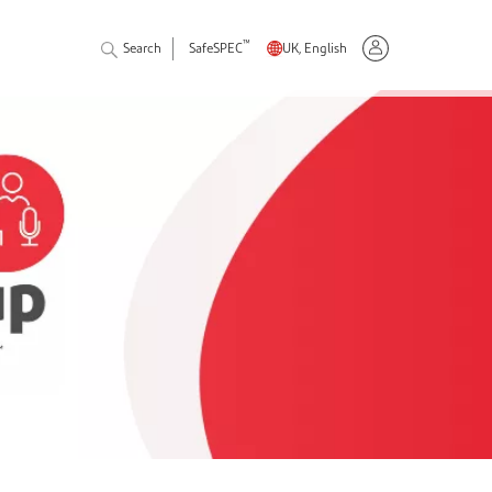
™
Search
SafeSPEC
UK, English