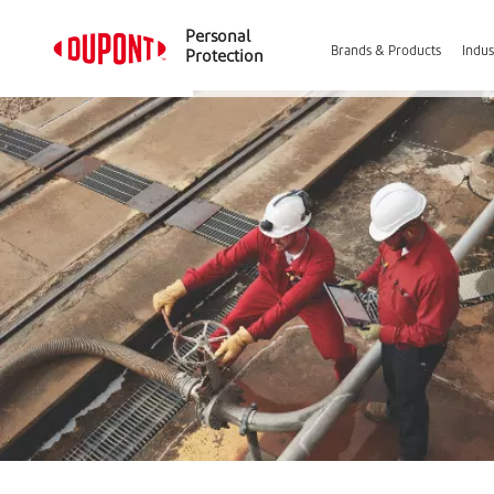
Personal
Brands & Products
Indus
Protection