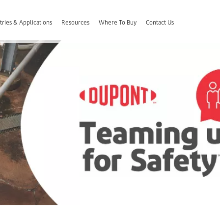
tries & Applications
Resources
Where To Buy
Contact Us