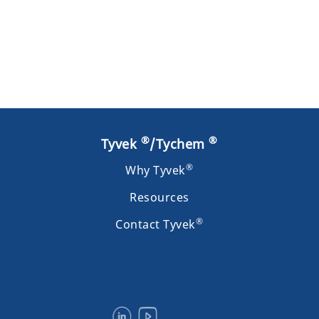
®
®
Tyvek
/Tychem
®
Why Tyvek
Resources
®
Contact Tyvek