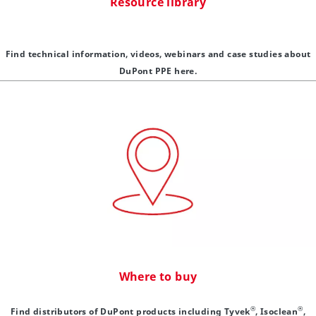
Resource library
Find technical information, videos, webinars and case studies about
DuPont PPE here.
Where to buy
®
®
Find distributors of DuPont products including Tyvek
, Isoclean
,