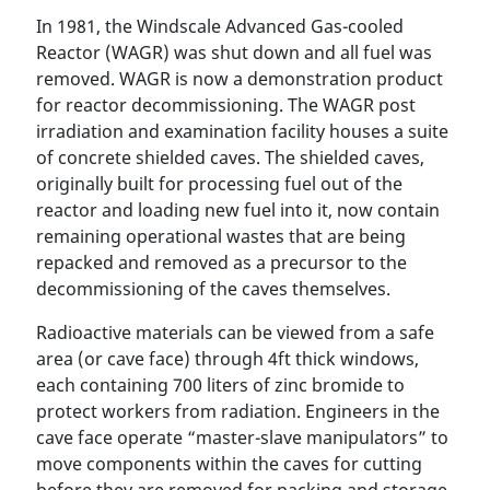
In 1981, the Windscale Advanced Gas-cooled
Reactor (WAGR) was shut down and all fuel was
removed. WAGR is now a demonstration product
for reactor decommissioning. The WAGR post
irradiation and examination facility houses a suite
of concrete shielded caves. The shielded caves,
originally built for processing fuel out of the
reactor and loading new fuel into it, now contain
remaining operational wastes that are being
repacked and removed as a precursor to the
decommissioning of the caves themselves.
Radioactive materials can be viewed from a safe
area (or cave face) through 4ft thick windows,
each containing 700 liters of zinc bromide to
protect workers from radiation. Engineers in the
cave face operate “master-slave manipulators” to
move components within the caves for cutting