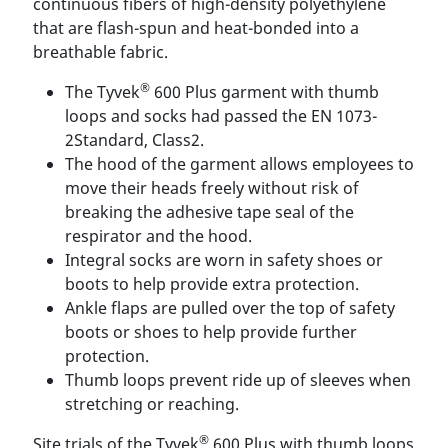
continuous fibers of high-density polyethylene
that are flash-spun and heat-bonded into a
breathable fabric.
®
The Tyvek
600 Plus garment with thumb
loops and socks had passed the EN 1073-
2Standard, Class2.
The hood of the garment allows employees to
move their heads freely without risk of
breaking the adhesive tape seal of the
respirator and the hood.
Integral socks are worn in safety shoes or
boots to help provide extra protection.
Ankle flaps are pulled over the top of safety
boots or shoes to help provide further
protection.
Thumb loops prevent ride up of sleeves when
stretching or reaching.
®
Site trials of the Tyvek
600 Plus with thumb loops