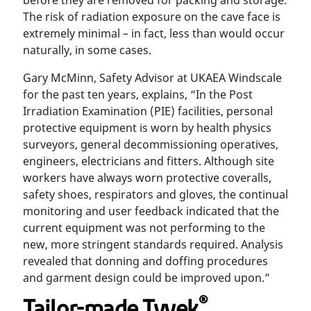
before they are removed for packing and storage.
The risk of radiation exposure on the cave face is
extremely minimal – in fact, less than would occur
naturally, in some cases.
Gary McMinn, Safety Advisor at UKAEA Windscale
for the past ten years, explains, “In the Post
Irradiation Examination (PIE) facilities, personal
protective equipment is worn by health physics
surveyors, general decommissioning operatives,
engineers, electricians and fitters. Although site
workers have always worn protective coveralls,
safety shoes, respirators and gloves, the continual
monitoring and user feedback indicated that the
current equipment was not performing to the
new, more stringent standards required. Analysis
revealed that donning and doffing procedures
and garment design could be improved upon.”
®
Tailor-made Tyvek