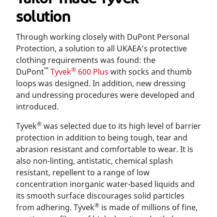
solution
Through working closely with DuPont Personal
Protection, a solution to all UKAEA’s protective
clothing requirements was found: the
™
®
DuPont
Tyvek
600 Plus
with socks and thumb
loops was designed. In addition, new dressing
and undressing procedures were developed and
introduced.
®
Tyvek
was selected due to its high level of barrier
protection in addition to being tough, tear and
abrasion resistant and comfortable to wear. It is
also non-linting, antistatic, chemical splash
resistant, repellent to a range of low
concentration inorganic water-based liquids and
its smooth surface discourages solid particles
®
from adhering. Tyvek
is made of millions of fine,