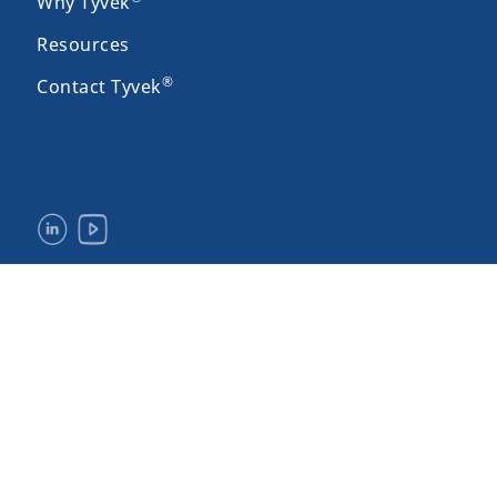
Why Tyvek
Resources
®
Contact Tyvek
Legal Notices & Terms of Use
Privacy
Site Map
Accessibility