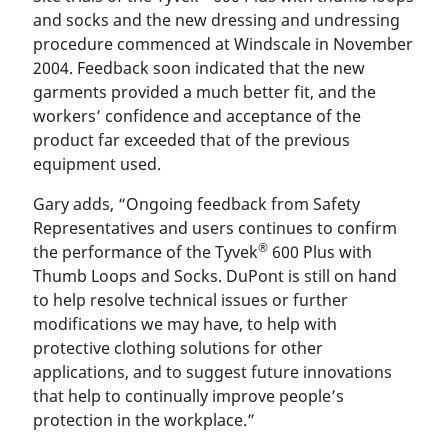
and socks and the new dressing and undressing
procedure commenced at Windscale in November
2004. Feedback soon indicated that the new
garments provided a much better fit, and the
workers’ confidence and acceptance of the
product far exceeded that of the previous
equipment used.
Gary adds, “Ongoing feedback from Safety
Representatives and users continues to confirm
®
the performance of the Tyvek
600 Plus with
Thumb Loops and Socks. DuPont is still on hand
to help resolve technical issues or further
modifications we may have, to help with
protective clothing solutions for other
applications, and to suggest future innovations
that help to continually improve people’s
protection in the workplace.”