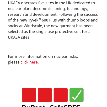
UKAEA operates five sites in the UK dedicated to
nuclear plant decommissioning, technology,
research and development. Following the success
®
of the new Tyvek
600 Plus with thumb loops and
socks at Windscale, the new garment has been
selected as the single use protective suit for all
UKAEA sites.
For more information on nuclear risks,
please
click here
.