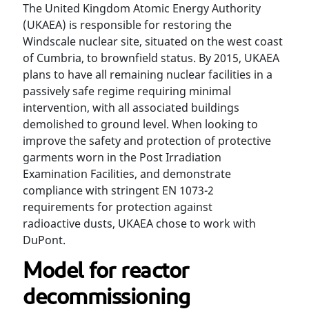
The United Kingdom Atomic Energy Authority
(UKAEA) is responsible for restoring the
Windscale nuclear site, situated on the west coast
of Cumbria, to brownfield status. By 2015, UKAEA
plans to have all remaining nuclear facilities in a
passively safe regime requiring minimal
intervention, with all associated buildings
demolished to ground level. When looking to
improve the safety and protection of protective
garments worn in the Post Irradiation
Examination Facilities, and demonstrate
compliance with stringent EN 1073-2
requirements for protection against
radioactive dusts, UKAEA chose to work with
DuPont.
Model for reactor
decommissioning