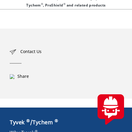
®
®
Tychem
, ProShield
and related products
Contact Us
Share
®
®
Tyvek
/Tychem
®