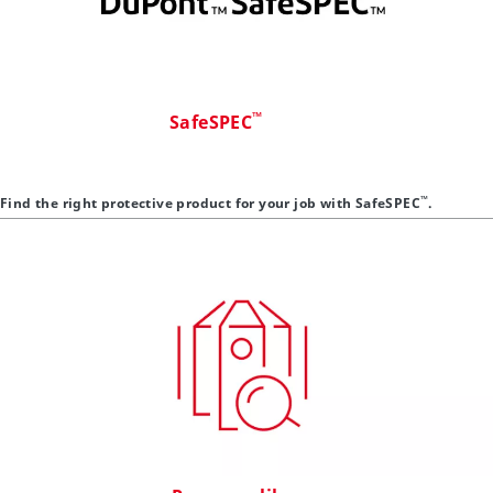
™
SafeSPEC
™
Find the right protective product for your job with SafeSPEC
.