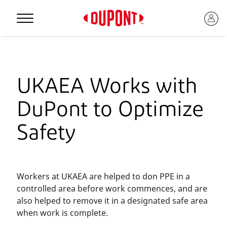
Personal Protection
UKAEA Works with
DuPont to Optimize
Safety
Workers at UKAEA are helped to don PPE in a
controlled area before work commences, and are
™
also helped to remove it in a designated safe area
when work is complete.