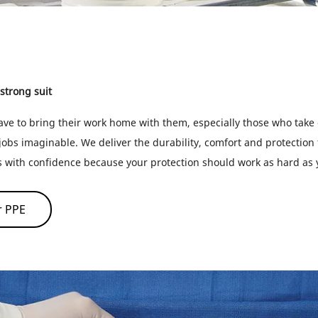
 strong suit
ve to bring their work home with them, especially those who take
obs imaginable. We deliver the durability, comfort and protection 
s with confidence because your protection should work as hard as
r PPE