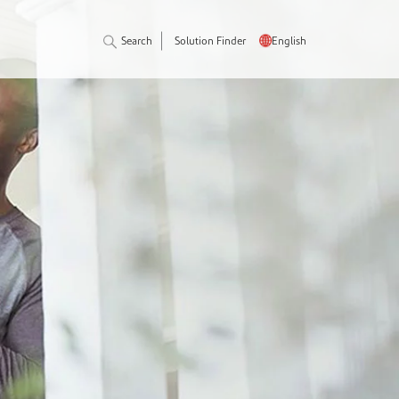
Search
Solution Finder
English