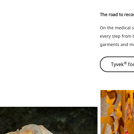
The road to recove
On the medical s
every step from t
garments and med
®
Tyvek
for