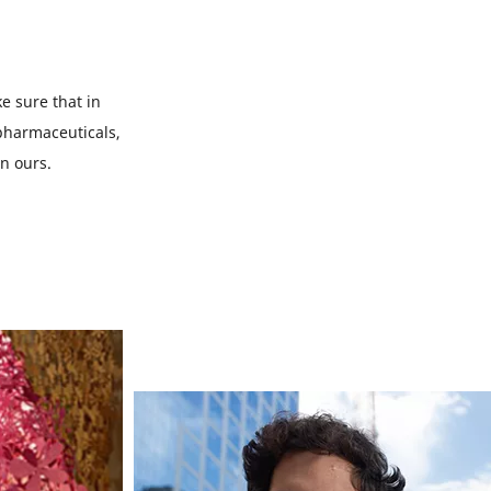
e sure that in
 pharmaceuticals,
on ours.