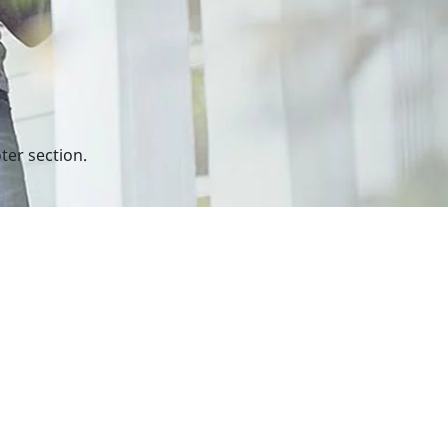
ter section.