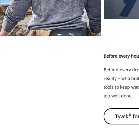
Before every hou
Behind every dre
reality – who bui
tools to keep wat
job well done.
®
Tyvek
for