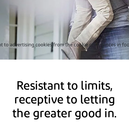
nt to advertising cookies from the cookie preferences in foo
Resistant to limits,
receptive to letting
the greater good in.