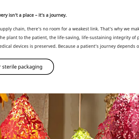
ry isn’t a place – it’s a journey.
upply chain, there’s no room for a weakest link. That’s why we mak
he plant to the patient, the life-saving, life-sustaining integrity of
ical devices is preserved. Because a patient’s journey depends 
 sterile packaging