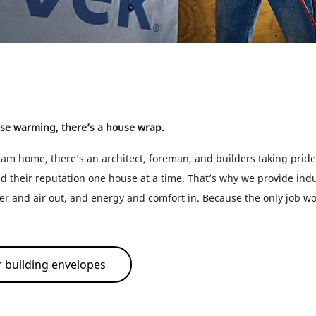
se warming, there’s a house wrap.
am home, there’s an architect, foreman, and builders taking pride 
ld their reputation one house at a time. That’s why we provide ind
er and air out, and energy and comfort in. Because the only job wo
 building envelopes