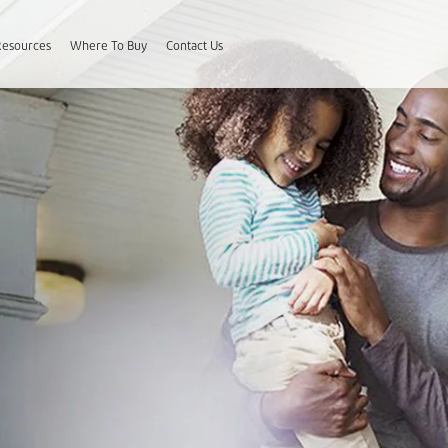
Resources
Where To Buy
Contact Us