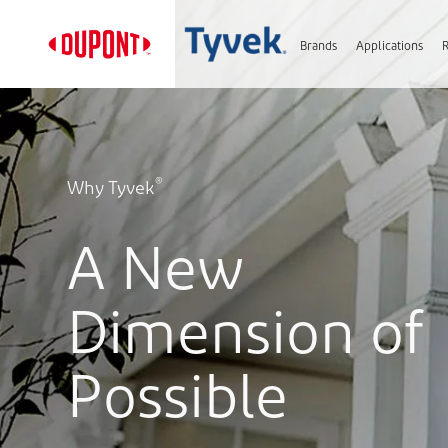
Brands
Applications
®
Why Tyvek
A New
Dimension of
Possible