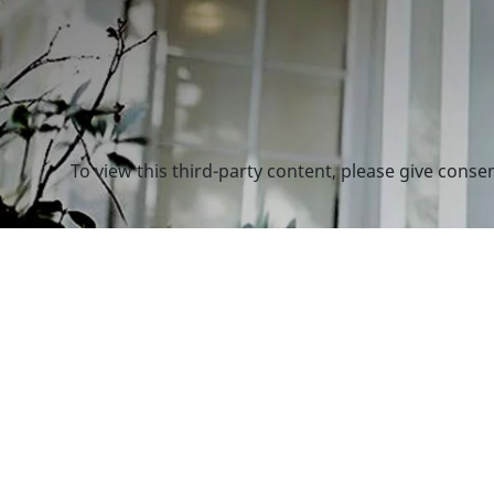
To view this third-party content, please give conse