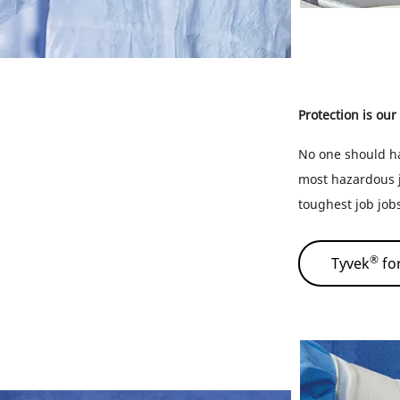
Protection is our
No one should ha
most hazardous j
toughest job job
®
Tyvek
fo