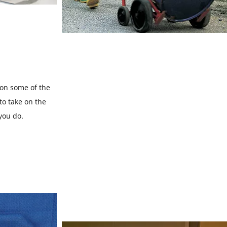
 on some of the
to take on the
 you do.