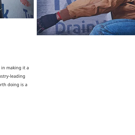
in making it a
ustry-leading
rth doing is a