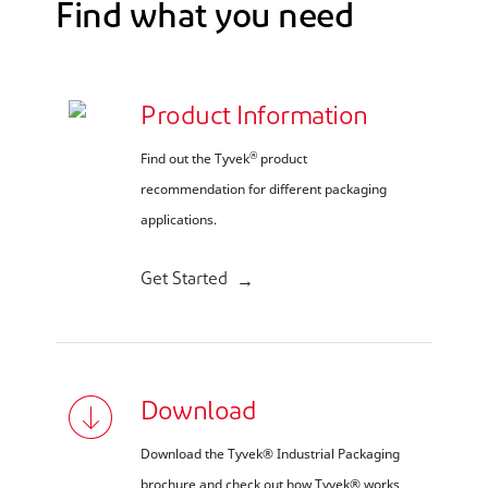
Find what you need
Product Information
®
Find out the Tyvek
product
recommendation for different packaging
applications.
Get Started
Download
Download the Tyvek® Industrial Packaging
brochure and check out how Tyvek® works