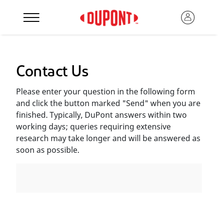
Contact Us
Please enter your question in the following form
and click the button marked "Send" when you are
finished. Typically, DuPont answers within two
working days; queries requiring extensive
research may take longer and will be answered as
soon as possible.