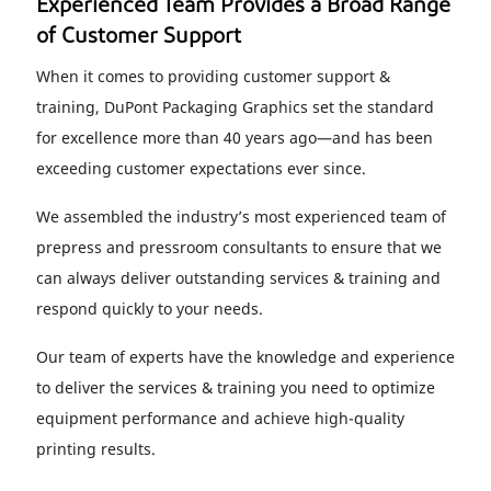
Experienced Team Provides a Broad Range
of Customer Support
When it comes to providing customer support &
training, DuPont Packaging Graphics set the standard
for excellence more than 40 years ago—and has been
exceeding customer expectations ever since.
We assembled the industry’s most experienced team of
prepress and pressroom consultants to ensure that we
can always deliver outstanding services & training and
respond quickly to your needs.
Our team of experts have the knowledge and experience
to deliver the services & training you need to optimize
equipment performance and achieve high-quality
printing results.