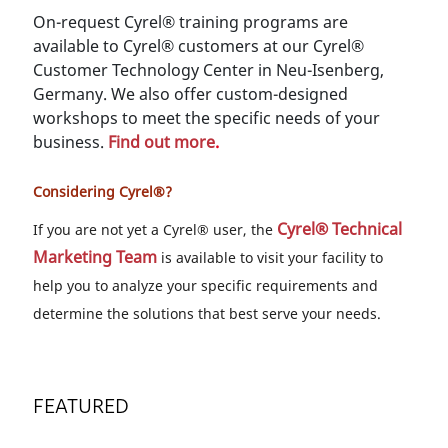
On-request Cyrel® training programs are
available to Cyrel® customers at our Cyrel®
Customer Technology Center in Neu-Isenberg,
Germany. We also offer custom-designed
workshops to meet the specific needs of your
business.
Find out more
.
Considering Cyrel®?
Cyrel® Technical
If you are not yet a Cyrel® user, the
Marketing Team
is available to visit your facility to
help you to analyze your specific requirements and
determine the solutions that best serve your needs.
FEATURED