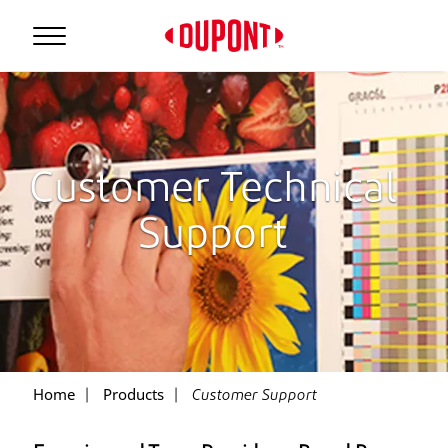
Customer Technical
Support
Home
Products
Customer Support