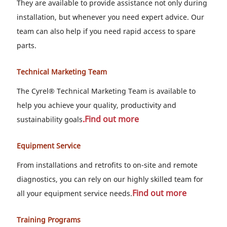
They are available to provide assistance not only during
installation, but whenever you need expert advice. Our
team can also help if you need rapid access to spare
parts.
Technical Marketing Team
The Cyrel® Technical Marketing Team is available to
help you achieve your quality, productivity and
.
Find out more
sustainability goals
Equipment Service
From installations and retrofits to on-site and remote
diagnostics, you can rely on our highly skilled team for
Find out more
all your equipment service needs.
Training Programs