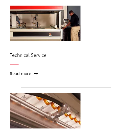
Technical Service
Read more