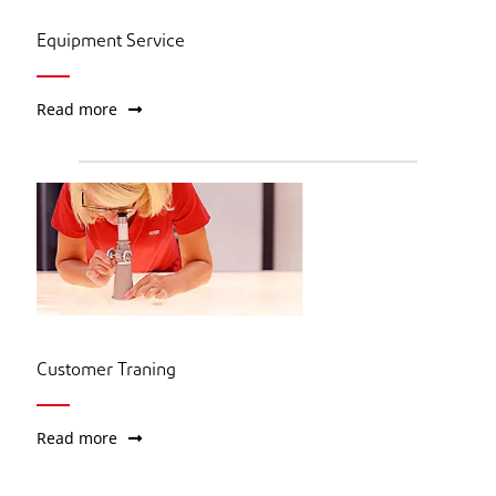
Equipment Service
Read more
Customer Traning
Read more