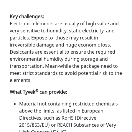
Key challenges:
Electronic elements are usually of high value and
very sensitive to humidity, static electricity and
particles. Expose to those may result in
irreversible damage and huge economic loss.
Desiccants are essential to ensure the required
environmental humidity during storage and
transportation. Mean-while the package need to
meet strict standards to avoid potential risk to the
elements.
®
What Tyvek
can provide:
Material not containing restricted chemicals
above the limits, as listed in European
Directives, such as RoHS (Directive
2015/863/EU) or REACH Substances of Very