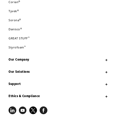
®
Corian
®
Tyvek
®
Sorona
®
Danisco
™
GREAT STUFF
™
Styrofoam
Our Company
Our Solutions
Support
Ethics & Compliance