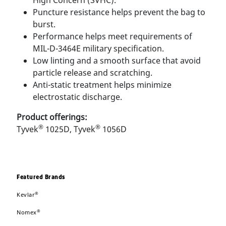
High Concern (SVHC).
Puncture resistance helps prevent the bag to
burst.
Performance helps meet requirements of
MIL-D-3464E military speciﬁcation.
Low linting and a smooth surface that avoid
particle release and scratching.
Anti-static treatment helps minimize
electrostatic discharge.
Product offerings:
®
®
Tyvek
1025D, Tyvek
1056D
Featured Brands
®
Kevlar
®
Nomex