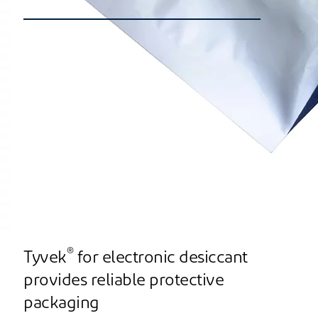
®
Tyvek
for electronic desiccant
provides reliable protective
packaging