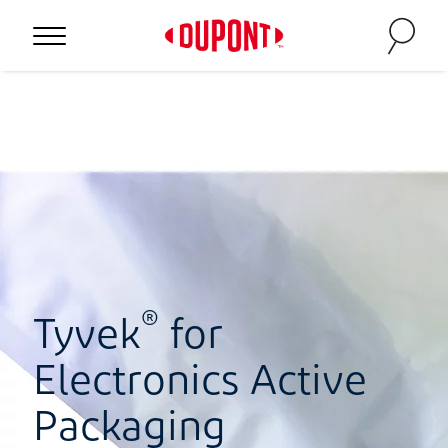
®
Tyvek
for
Electronics Active
Packaging