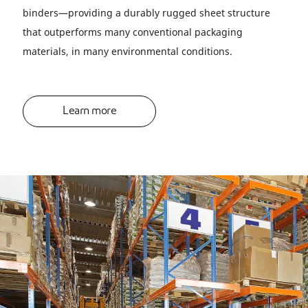
binders—providing a durably rugged sheet structure
that outperforms many conventional packaging
materials, in many environmental conditions.
Learn more