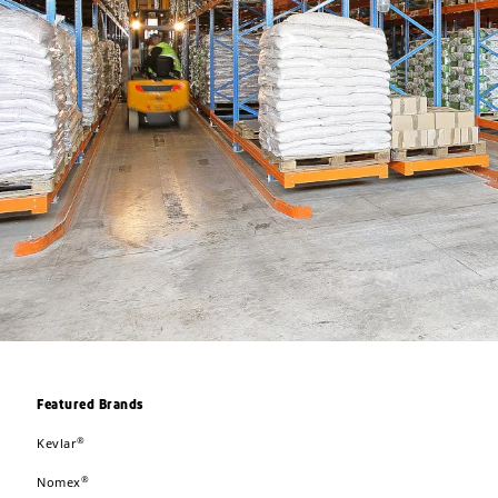
Featured Brands
®
Kevlar
®
Nomex