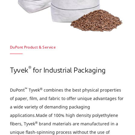
DuPont Product & Service
®
Tyvek
for Industrial Packaging
™
®
DuPont
Tyvek
combines the best physical properties
of paper, ﬁlm, and fabric to offer unique advantages for
a wide variety of demanding packaging
applications.Made of 100% high density polyethylene
®
ﬁbers, Tyvek
brand materials are manufactured in a
unique ﬂash-spinning process without the use of