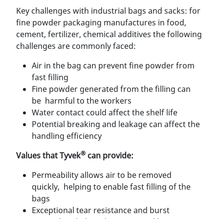
Key challenges with industrial bags and sacks: for
ﬁne powder packaging manufactures in food,
cement, fertilizer, chemical additives the following
challenges are commonly faced:
Air in the bag can prevent ﬁne powder from
fast ﬁlling
Fine powder generated from the ﬁlling can
be harmful to the workers
Water contact could affect the shelf life
Potential breaking and leakage can affect the
handling efﬁciency
®
Values that Tyvek
can provide:
Permeability allows air to be removed
quickly, helping to enable fast ﬁlling of the
bags
Exceptional tear resistance and burst