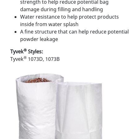
strength to help reduce potential bag
damage during ﬁlling and handling
Water resistance to help protect products
inside from water splash
A ﬁne structure that can help reduce potential
powder leakage
®
Tyvek
Styles:
®
Tyvek
1073D, 1073B