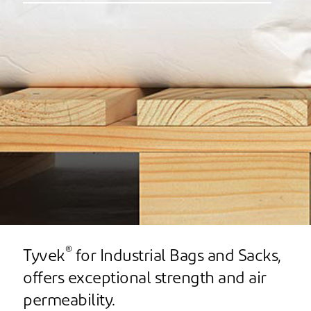
®
Tyvek
for Industrial Bags and Sacks,
offers exceptional strength and air
permeability.