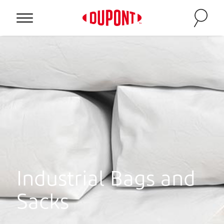
Industrial Bags and
Sacks