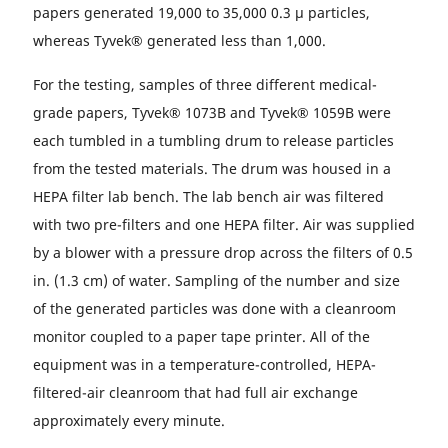
papers generated 19,000 to 35,000 0.3 µ particles,
whereas Tyvek® generated less than 1,000.
For the testing, samples of three different medical-
grade papers, Tyvek® 1073B and Tyvek® 1059B were
each tumbled in a tumbling drum to release particles
from the tested materials. The drum was housed in a
HEPA filter lab bench. The lab bench air was filtered
with two pre-filters and one HEPA filter. Air was supplied
by a blower with a pressure drop across the filters of 0.5
in. (1.3 cm) of water. Sampling of the number and size
of the generated particles was done with a cleanroom
monitor coupled to a paper tape printer. All of the
equipment was in a temperature-controlled, HEPA-
filtered-air cleanroom that had full air exchange
approximately every minute.