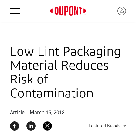
Low Lint Packaging
Material Reduces
Risk of
Contamination
Article | March 15, 2018
Featured Brands