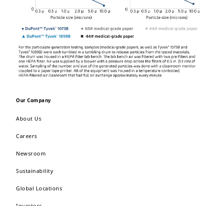
Our Company
About Us
Careers
Newsroom
Sustainability
Global Locations
Investors