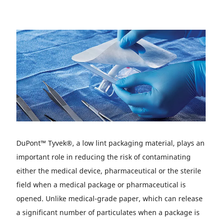
DuPont™ Tyvek®, a low lint packaging material, plays an
important role in reducing the risk of contaminating
either the medical device, pharmaceutical or the sterile
field when a medical package or pharmaceutical is
opened. Unlike medical-grade paper, which can release
a significant number of particulates when a package is