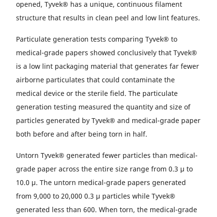
opened, Tyvek® has a unique, continuous filament
structure that results in clean peel and low lint features.
Particulate generation tests comparing Tyvek® to
medical-grade papers showed conclusively that Tyvek®
is a low lint packaging material that generates far fewer
airborne particulates that could contaminate the
medical device or the sterile field. The particulate
generation testing measured the quantity and size of
particles generated by Tyvek® and medical-grade paper
both before and after being torn in half.
Untorn Tyvek® generated fewer particles than medical-
grade paper across the entire size range from 0.3 µ to
10.0 µ. The untorn medical-grade papers generated
from 9,000 to 20,000 0.3 µ particles while Tyvek®
generated less than 600. When torn, the medical-grade