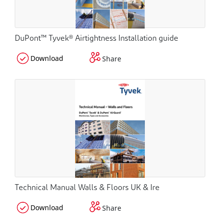
DuPont™ Tyvek® Airtightness Installation guide
Download
Share
Technical Manual Walls & Floors UK & Ire
Download
Share