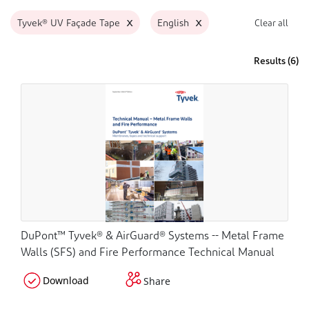
x
x
Tyvek® UV Façade Tape
English
Clear all
Results (
6
)
DuPont™ Tyvek® & AirGuard® Systems -- Metal Frame
Walls (SFS) and Fire Performance Technical Manual
Download
Share