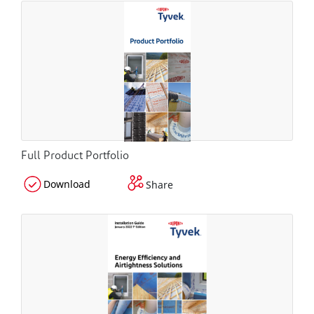
Full Product Portfolio
Download
Share