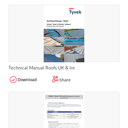
Technical Manual Roofs UK & Ire
Download
Share