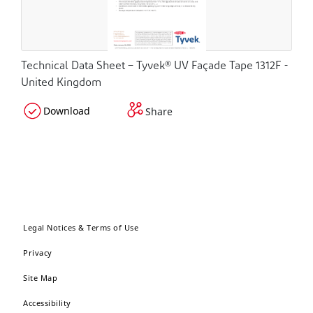
Technical Data Sheet – Tyvek® UV Façade Tape 1312F -
United Kingdom
Download
Share
Legal Notices & Terms of Use
Privacy
Site Map
Accessibility