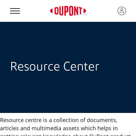
Resource Center
Resource centre is a collection of documents,
articles and multimedia assets which helps in