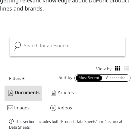
getting relevant knowledge about DuPont product
lines and brands.
View by:
Sort by:
Most Recent
Alphabetical
Filters +
Documents
Articles
Images
Videos
This section includes both 'Product Data Sheets' and 'Technical
!
Data Sheets'