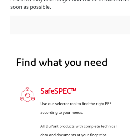
soon as possible.
Find what you need
SafeSPEC™
Use our selector tool to find the right PPE
according to your needs.
All DuPont products with complete technical
data and documents at your fingertips.