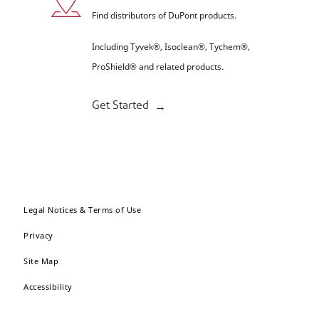
Find distributors of DuPont products.
Including Tyvek®, Isoclean®, Tychem®,
ProShield® and related products.
Get Started
Legal Notices & Terms of Use
Privacy
Site Map
Accessibility