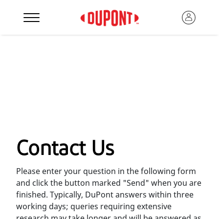
Contact Us
Please enter your question in the following form
and click the button marked "Send" when you are
finished. Typically, DuPont answers within three
working days; queries requiring extensive
research may take longer and will be answered as