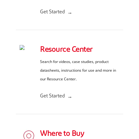
Get Started
Resource Center
Search for videos, case studies, product
datasheets, instructions for use and more in
our Resource Center.
Get Started
Where to Buy