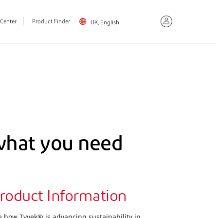
Center
Product Finder
UK, English
what you need
roduct Information
e how Tyvek® is advancing sustainability in