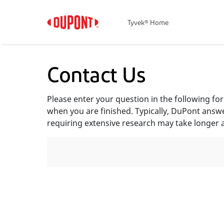
Tyvek® Home
Contact Us
Please enter your question in the following f
when you are finished. Typically, DuPont answ
requiring extensive research may take longer 