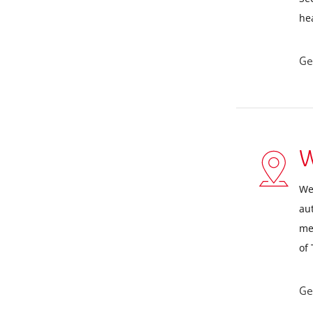
he
Ge
W
We
aut
me
of
Ge