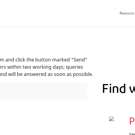
Resource 
orm and click the button marked "Send"
ers within two working days; queries
and will be answered as soon as possible.
Find 
P
Se