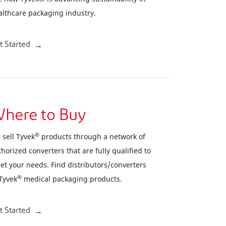
althcare packaging industry.
t Started
here to Buy
®
 sell Tyvek
products through a network of
horized converters that are fully qualified to
et your needs. Find distributors/converters
®
 Tyvek
medical packaging products.
t Started